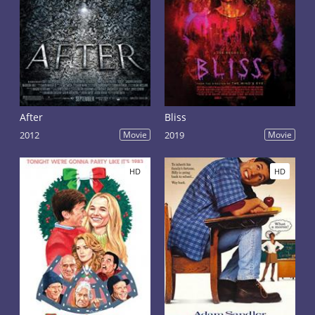
After
Bliss
2012
Movie
2019
Movie
HD
HD