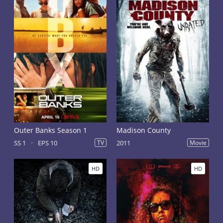
Outer Banks Season 1
Madison County
SS 1
EPS 10
TV
2011
Movie
HD
HD