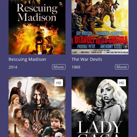
Rescuing Madison
The War Devils
2014
Movie
1969
Movie
HD
HD