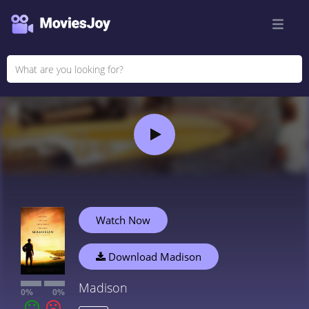
Watch Now
Download Madison
Madison
0%
0%