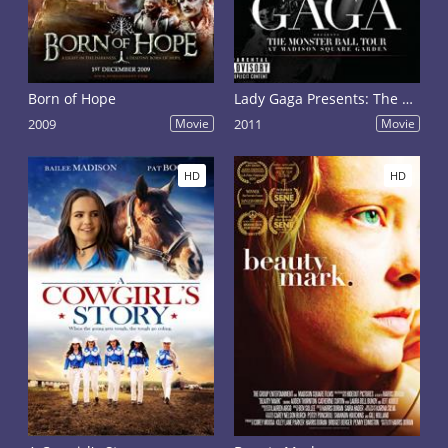
Born of Hope
Lady Gaga Presents: The Monster Ball Tour at Madison Square Garden
2009
Movie
2011
Movie
HD
HD