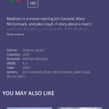
HD
Madison is a movie starring Jim Caviezel, Mary
McCormack, and Jake Lloyd. A story about a man's
personal struggle to victory in the 1971 Madison,
Indiana hydro-plane regatta.
Show more
Genre:
Drama
,
Sport
Country:
USA
Director:
William Bindley
IMDb:
6.3
Year:
2001
Actors:
Jim Caviezel
,
Mary McCormack
,
Jake Lloyd
,
Bruce Dern
YOU MAY ALSO LIKE