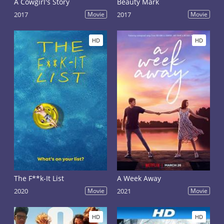
A Cowgirl's Story
Beauty Mark
2017
Movie
2017
Movie
HD
HD
The F**k-It List
A Week Away
2020
Movie
2021
Movie
HD
HD