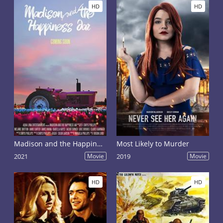
HD
HD
Madison and the Happiness Jar
Most Likely to Murder
2021
Movie
2019
Movie
HD
HD