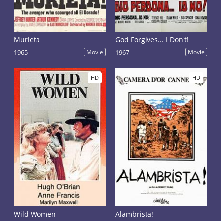
Murieta
God Forgives... I Don't!
1965
Movie
1967
Movie
HD
HD
Wild Women
Alambrista!