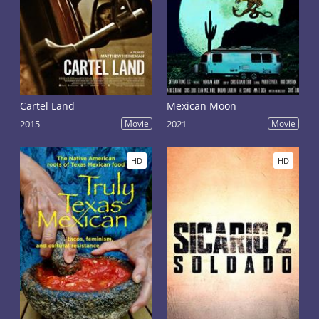
Cartel Land
Mexican Moon
2015
Movie
2021
Movie
HD
HD