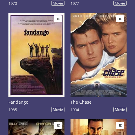
1970
Movie
1977
Movie
HD
HD
Fandango
The Chase
1985
Movie
1994
Movie
HD
HD