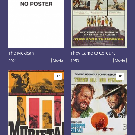
The Mexican
They Came to Cordura
2021
Movie
1959
Movie
HD
HD