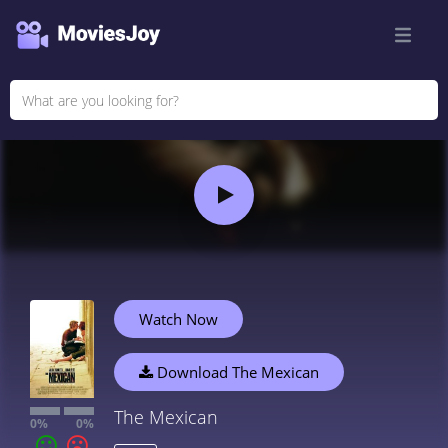
Watch Now
Download The Mexican
The Mexican
0%
0%