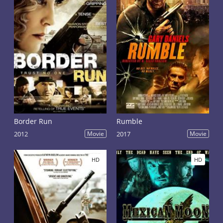
Border Run
Rumble
2012
Movie
2017
Movie
HD
HD