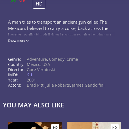
HD
A man tries to transport an ancient gun called The
Mexican, believed to carry a curse, back across the
border, while his girlfriend pressures him to give up
his criminal ways.
Show more
Genre:
Adventure
,
Comedy
,
Crime
Country:
Mexico
,
USA
Director:
Gore Verbinski
IMDb:
6.1
Year:
2001
Actors:
Brad Pitt
,
Julia Roberts
,
James Gandolfini
YOU MAY ALSO LIKE
HD
HD