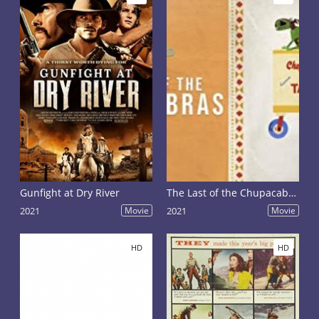
Gunfight at Dry River
The Last of the Chupacabras
2021
Movie
2021
Movie
HD
HD