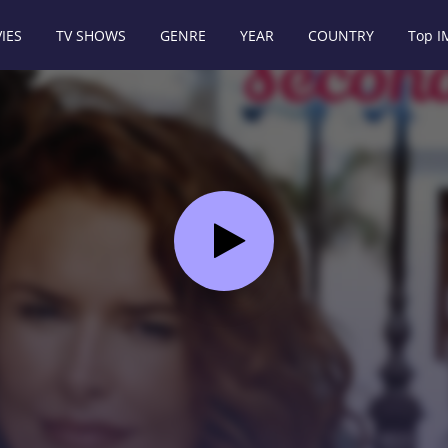
IES
TV SHOWS
GENRE
YEAR
COUNTRY
Top 