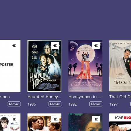
HD
HD
HD
moon
Haunted Honeymoon
Honeymoon in Vegas
That Old F
Movie
1986
Movie
1992
Movie
1997
HD
HD
HD