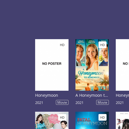
HD
HD
Honeymoon
A Honeymoon to Remember
Honey
2021
Movie
2021
Movie
2021
HD
HD