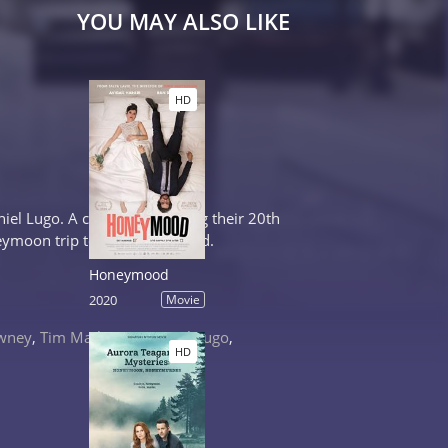
YOU MAY ALSO LIKE
HD
l Lugo. A couple celebrating their 20th
moon trip to a tropical island.
Honeymood
2020
Movie
wney
,
Tim Matheson
,
Daniel Lugo
,
HD