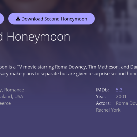
Download Second Honeymoon
d Honeymoon
n is a TV movie starring Roma Downey, Tim Matheson, and Danie
ary make plans to separate but are given a surprise second honey
y
,
Romance
IMDb:
5.3
aland
,
USA
Year:
2001
eerce
Actors:
Roma Do
Rachel York