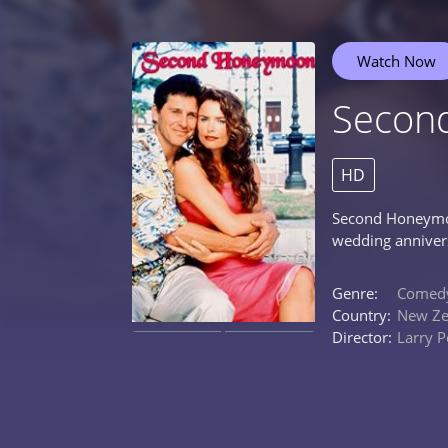
Watch Now
Secon
HD
Second Honeymoo
wedding annivers
Genre:
Comed
Country:
New Ze
Director:
Larry P
0%
0%