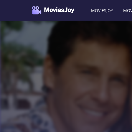
MOVIESJOY
MOV
Moviesjoy
/
Movies
/
Second Honeymoon