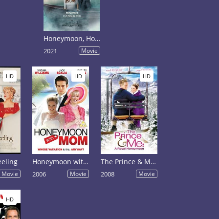
Honeymoon, Honeymurder
2021
Movie
HD
HD
HD
eeling
Honeymoon with Mom
The Prince & Me 3: A Royal Honeymoon
Movie
2006
Movie
2008
Movie
HD