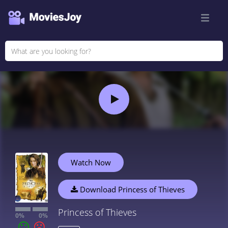
Watch Now
Download Princess of Thieves
Princess of Thieves
0%
0%