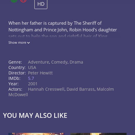
HD
When her father is captured by The Sheriff of
Nottingham and Prince John, Robin Hood's daughter
sets out to help the son and rightful heir of King
Richard the Lionheart sit on the throne as well as
Show more
rescue her captive father.
Genre:
Adventure
,
Comedy
,
Drama
Country:
USA
Director:
Peter Hewitt
IMDb:
5.7
Year:
2001
Actors:
Hannah Cresswell
,
David Barrass
,
Malcolm
McDowell
YOU MAY ALSO LIKE