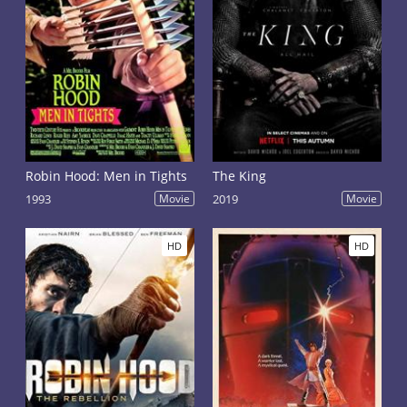
Robin Hood: Men in Tights
The King
1993
Movie
2019
Movie
HD
HD