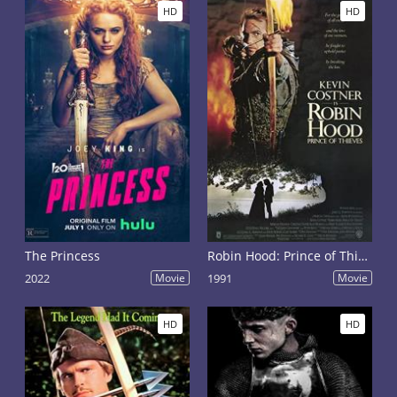
HD
HD
The Princess
Robin Hood: Prince of Thieves
2022
Movie
1991
Movie
HD
HD