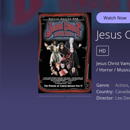
Watch Now
Jesus 
HD
Jesus Christ Vam
/ Horror / Music
Genre:
Action
Country:
Canada
Director:
Lee De
0%
0%