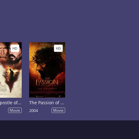
HD
HD
Paul, Apostle of Christ
The Passion of the Christ
Movie
2004
Movie