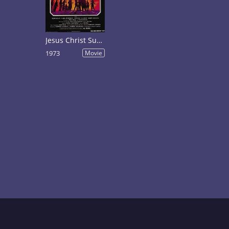
Jesus Christ Superstar
1973
Movie