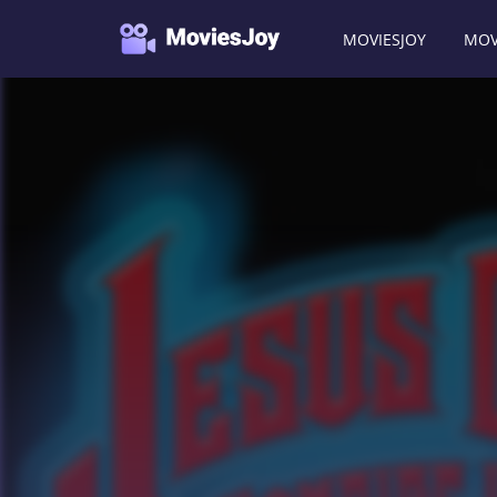
MOVIESJOY
MOV
Moviesjoy
/
Movies
/
Jesus Christ Vampire Hunter