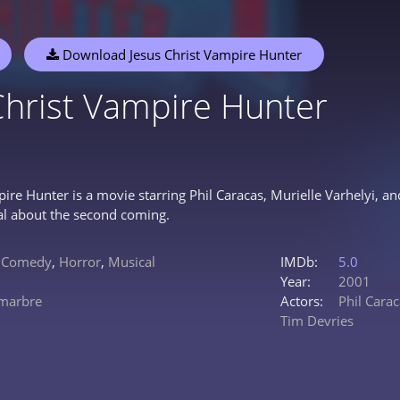
Download Jesus Christ Vampire Hunter
Christ Vampire Hunter
pire Hunter is a movie starring Phil Caracas, Murielle Varhelyi,
al about the second coming.
,
Comedy
,
Horror
,
Musical
IMDb:
5.0
Year:
2001
marbre
Actors:
Phil Cara
Tim Devries