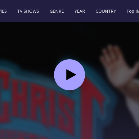
IES
TV SHOWS
GENRE
YEAR
COUNTRY
Top 