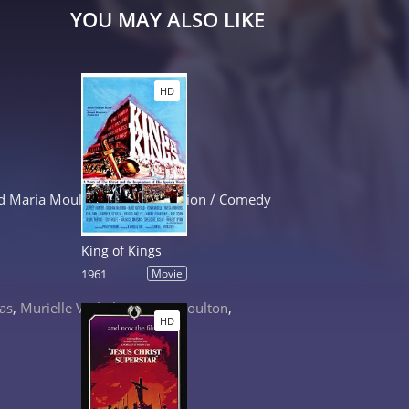
YOU MAY ALSO LIKE
HD
 and Maria Moulton. Kung-Fu Action / Comedy
King of Kings
1961
Movie
cas
,
Murielle Varhelyi
,
Maria Moulton
,
HD