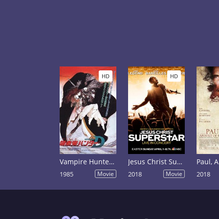
HD
HD
Vampire Hunter D
Jesus Christ Superstar Live in Concert
1985
Movie
2018
Movie
2018