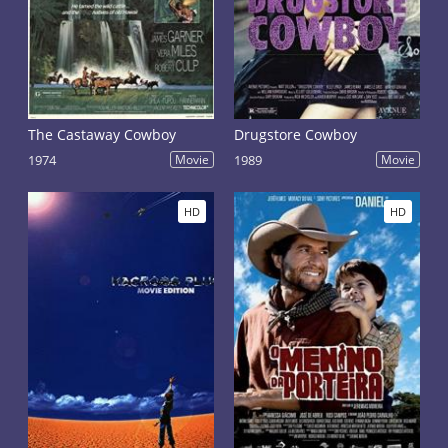
The Castaway Cowboy
Drugstore Cowboy
1974
Movie
1989
Movie
HD
HD