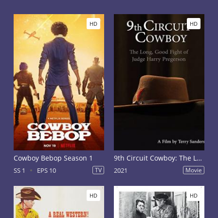
HD
HD
Cowboy Bebop Season 1
9th Circuit Cowboy: The Long, Good Fight of Judge Harry Pregerson
SS 1
EPS 10
TV
2021
Movie
HD
HD