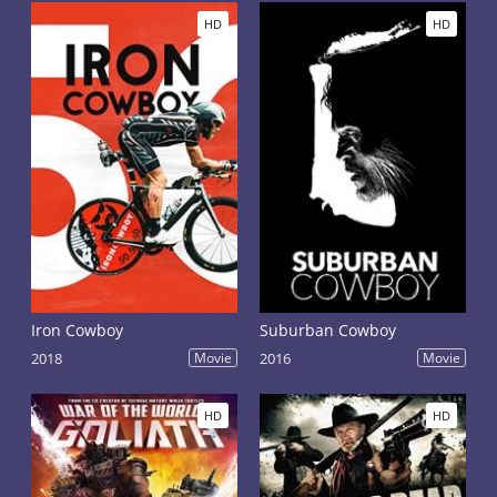
HD
HD
Iron Cowboy
Suburban Cowboy
2018
Movie
2016
Movie
HD
HD