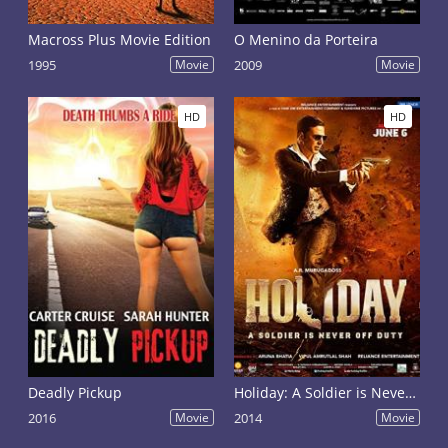
Macross Plus Movie Edition
O Menino da Porteira
1995
Movie
2009
Movie
HD
HD
Deadly Pickup
Holiday: A Soldier is Never Off Duty
2016
Movie
2014
Movie