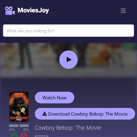
Watch Now
Download Cowboy Bebop: The Movie
Cowboy Bebop: The Movie
0%
0%