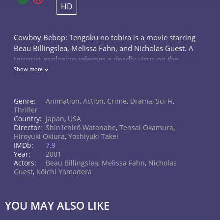
HD
Cowboy Bebop: Tengoku no tobira is a movie starring
Beau Billingslea, Melissa Fahn, and Nicholas Guest. A
terrorist explosion releases a deadly virus on the
masses, and it's up the bounty-hunting Bebop crew
Show more
to catch the cold-blooded...
Genre:
Animation
,
Action
,
Crime
,
Drama
,
Sci-Fi
,
Thriller
Country:
Japan
,
USA
Director:
Shin'ichirô Watanabe
,
Tensai Okamura
,
Hiroyuki Okiura
,
Yoshiyuki Takei
IMDb:
7.9
Year:
2001
Actors:
Beau Billingslea
,
Melissa Fahn
,
Nicholas
Guest
,
Kôichi Yamadera
YOU MAY ALSO LIKE