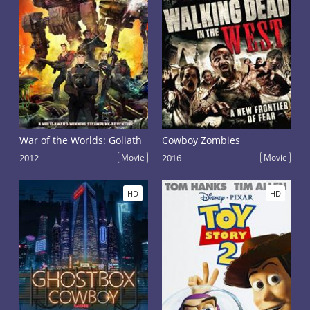
War of the Worlds: Goliath
Cowboy Zombies
2012
Movie
2016
Movie
HD
HD