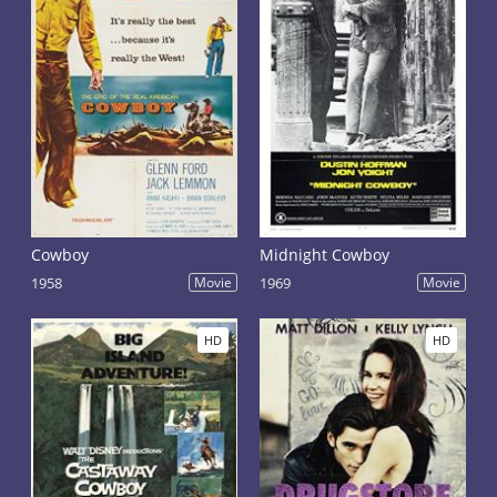
Cowboy
Midnight Cowboy
1958
Movie
1969
Movie
HD
HD