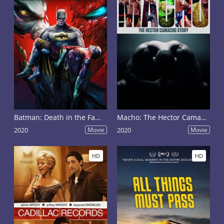
Batman: Death in the Family
Macho: The Hector Camacho Story
2020
Movie
2020
Movie
HD
HD