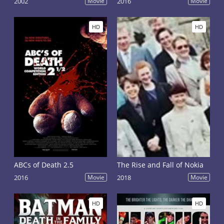
2002
Movie
2016
Movie
HD
HD
ABCs of Death 2.5
The Rise and Fall of Nokia
2016
Movie
2018
Movie
HD
HD