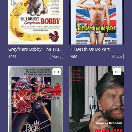
Greyfriars Bobby: The True Story of a Dog
Till Death Us Do Part
1961
Movie
1968
Movie
HD
HD