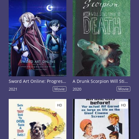
Sword Art Online: Progressive - Aria of a Starless Night
A Drunk Scorpion Will Sting Itself to Death
2021
Movie
2020
Movie
HD
HD