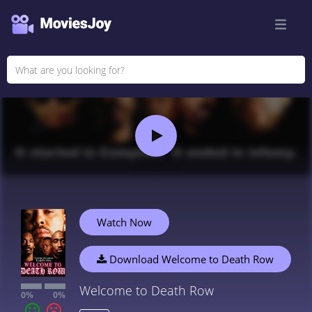
Watch Now
Download Welcome to Death Row
Welcome to Death Row
0%
0%