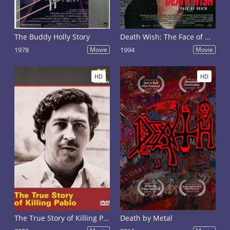
The Buddy Holly Story
Death Wish: The Face of Death
1978
Movie
1994
Movie
HD
HD
The True Story of Killing Pablo
Death by Metal