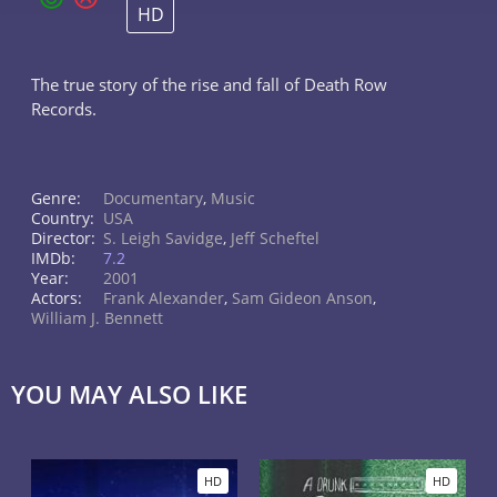
HD
The true story of the rise and fall of Death Row
Records.
Genre:
Documentary
,
Music
Country:
USA
Director:
S. Leigh Savidge
,
Jeff Scheftel
IMDb:
7.2
Year:
2001
Actors:
Frank Alexander
,
Sam Gideon Anson
,
William J. Bennett
YOU MAY ALSO LIKE
HD
HD