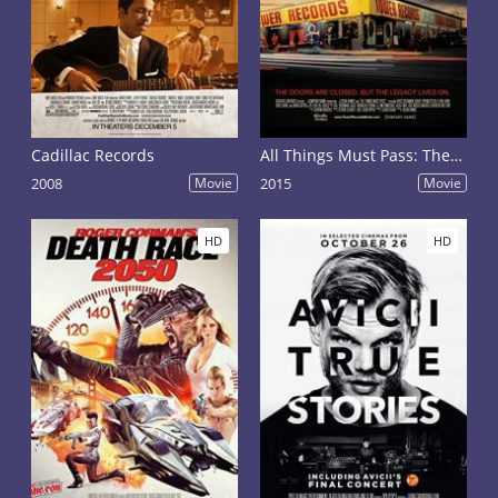
Cadillac Records
All Things Must Pass: The Rise and Fall of Tower Records
2008
Movie
2015
Movie
HD
HD