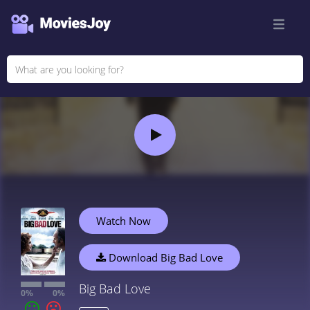
Watch Now
Download Big Bad Love
Big Bad Love
0%
0%