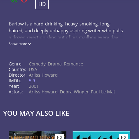
HD
Barlow is a hard-drinking, heavy-smoking, long-
haired, and deeply unhappy aspiring writer who pulls
a dozen rejection slips out of his mailbox every day
while trying to get through his life with some
Show more
semblance of purpose.
Genre:
Comedy
,
Drama
,
Romance
Country:
USA
Director:
Arliss Howard
IMDb:
5.9
Year:
2001
Actors:
Arliss Howard
,
Debra Winger
,
Paul Le Mat
YOU MAY ALSO LIKE
HD
HD