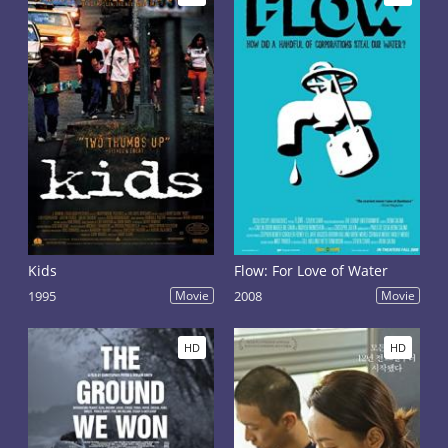
Kids
Flow: For Love of Water
1995
Movie
2008
Movie
HD
HD