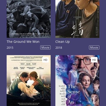
The Ground We Won
Clean Up
2015
Movie
2018
Movie
HD
HD