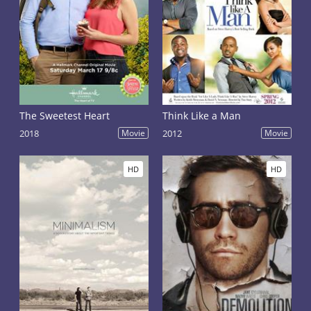
The Sweetest Heart
Think Like a Man
2018
Movie
2012
Movie
HD
HD