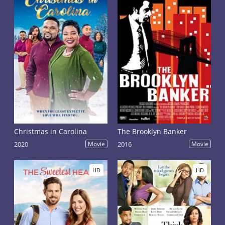
Christmas in Carolina
The Brooklyn Banker
2020
Movie
2016
Movie
HD
HD