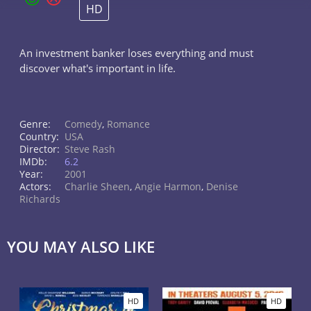
HD
An investment banker loses everything and must
discover what's important in life.
Genre:
Comedy
,
Romance
Country:
USA
Director:
Steve Rash
IMDb:
6.2
Year:
2001
Actors:
Charlie Sheen
,
Angie Harmon
,
Denise
Richards
YOU MAY ALSO LIKE
HD
HD