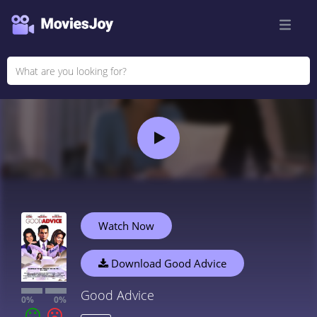
Watch Now
Download Good Advice
Good Advice
0%
0%