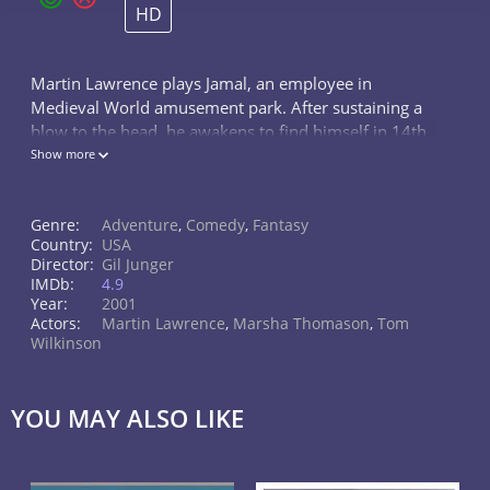
HD
Martin Lawrence plays Jamal, an employee in
Medieval World amusement park. After sustaining a
blow to the head, he awakens to find himself in 14th
century England.
Show more
Genre:
Adventure
,
Comedy
,
Fantasy
Country:
USA
Director:
Gil Junger
IMDb:
4.9
Year:
2001
Actors:
Martin Lawrence
,
Marsha Thomason
,
Tom
Wilkinson
YOU MAY ALSO LIKE