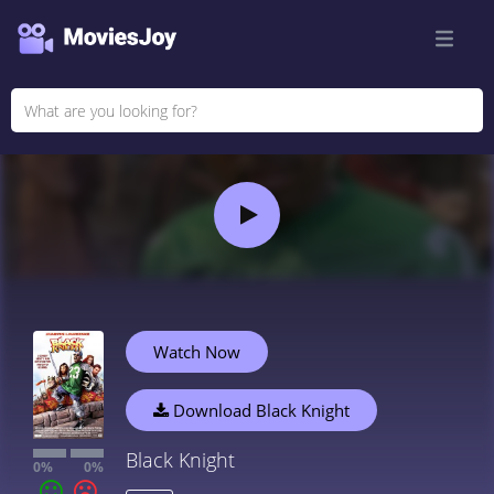
Watch Now
Download Black Knight
Black Knight
0%
0%