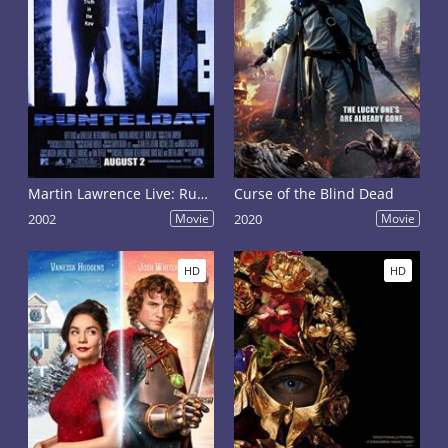
Martin Lawrence Live: Runteldat
Curse of the Blind Dead
2002
Movie
2020
Movie
HD
HD