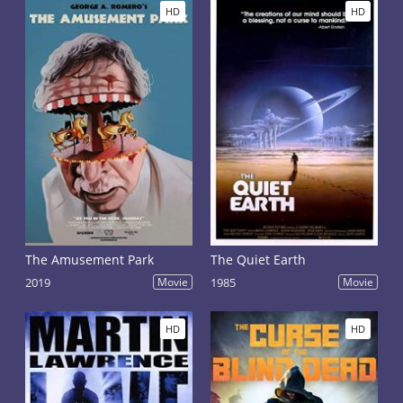
HD
HD
The Amusement Park
The Quiet Earth
2019
Movie
1985
Movie
HD
HD