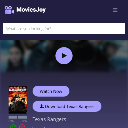
Watch Now
Download Texas Rangers
Texas Rangers
0%
0%