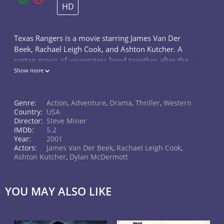
HD
Texas Rangers is a movie starring James Van Der
Beek, Rachael Leigh Cook, and Ashton Kutcher. A
ragtag group of youngsters band together after the
American Civil War to form the Texas Rangers, a
Show more
group charged with the dangerous,...
Genre:
Action
,
Adventure
,
Drama
,
Thriller
,
Western
Country:
USA
Director:
Steve Miner
IMDb:
5.2
Year:
2001
Actors:
James Van Der Beek
,
Rachael Leigh Cook
,
Ashton Kutcher
,
Dylan McDermott
YOU MAY ALSO LIKE