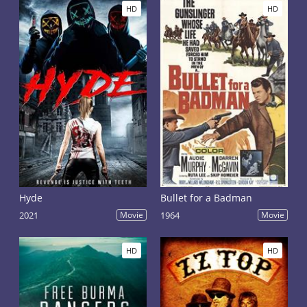
HD
HD
Hyde
Bullet for a Badman
2021
Movie
1964
Movie
HD
HD