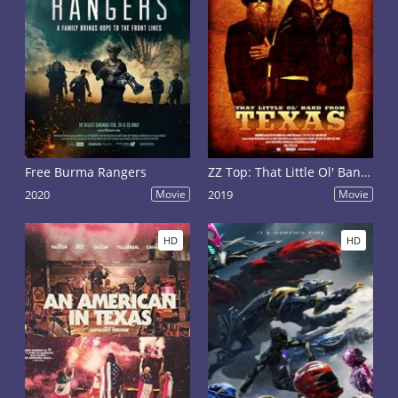
Free Burma Rangers
ZZ Top: That Little Ol' Band from Texas
2020
Movie
2019
Movie
HD
HD