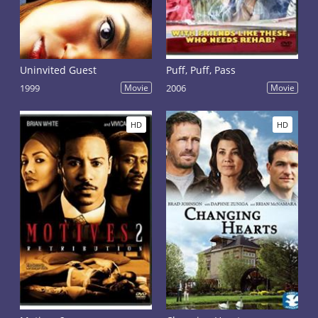
Uninvited Guest
Puff, Puff, Pass
1999
Movie
2006
Movie
HD
HD