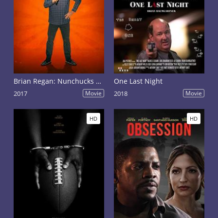
Brian Regan: Nunchucks and Flamethrowers
One Last Night
2017
Movie
2018
Movie
HD
HD