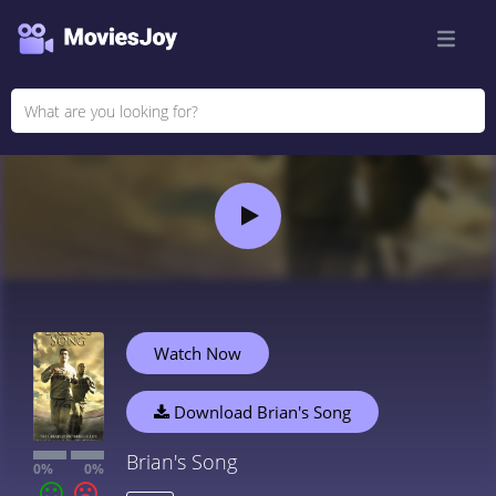
Watch Now
Download Brian's Song
Brian's Song
0%
0%