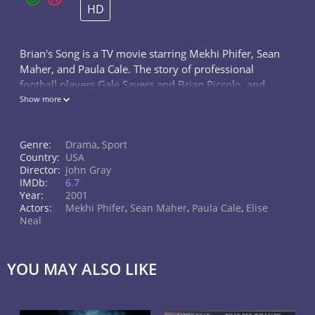
HD
Brian's Song is a TV movie starring Mekhi Phifer, Sean
Maher, and Paula Cale. The story of professional
football players Gale Sayers and Brian Piccolo, and
how their friendship on and off the field was affected
Show more
when Piccolo...
Genre:
Drama
,
Sport
Country:
USA
Director:
John Gray
IMDb:
6.7
Year:
2001
Actors:
Mekhi Phifer
,
Sean Maher
,
Paula Cale
,
Elise
Neal
YOU MAY ALSO LIKE