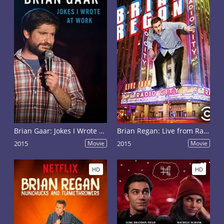
Brian Gaar: Jokes I Wrote at Work
Brian Regan: Live from Radio City Music Hall
2015
Movie
2015
Movie
HD
HD