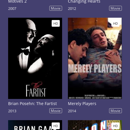
Motives 2
Changing Hearts
2007
Movie
2012
Movie
HD
HD
Brian Posehn: The Fartist
Merely Players
2013
Movie
2014
Movie
HD
HD