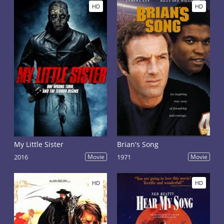
HD
HD
My Little Sister
Brian's Song
2016
Movie
1971
Movie
HD
HD