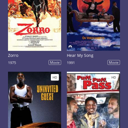
Zorro
Hear My Song
1975
Movie
1991
Movie
HD
HD