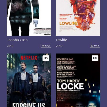
Snabba Cash
Lowlife
2010
Movie
2017
Movie
HD
HD