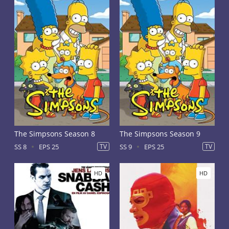
The Simpsons Season 8
The Simpsons Season 9
SS 8
EPS 25
TV
SS 9
EPS 25
TV
HD
HD