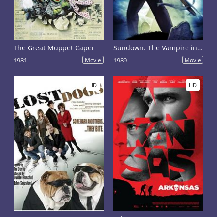
The Great Muppet Caper
Sundown: The Vampire in Retreat
1981
Movie
1989
Movie
HD
HD