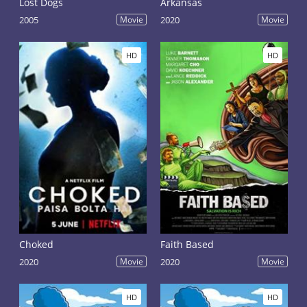
Lost Dogs
Arkansas
2005
Movie
2020
Movie
HD
HD
Choked
Faith Based
2020
Movie
2020
Movie
HD
HD