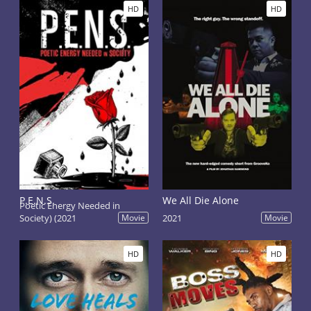
HD
HD
P.E.N.S.
We All Die Alone
Poetic Energy Needed in
Society) (2021
Movie
2021
Movie
HD
HD