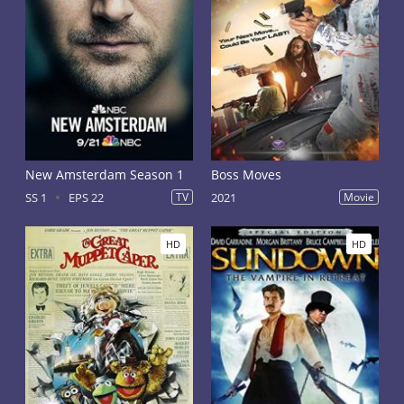
New Amsterdam Season 1
Boss Moves
SS 1
EPS 22
TV
2021
Movie
HD
HD