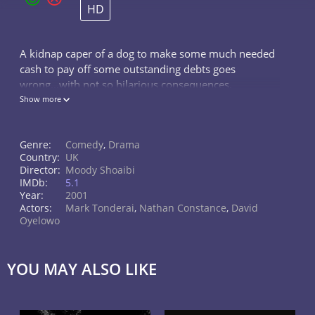
HD
A kidnap caper of a dog to make some much needed
cash to pay off some outstanding debts goes
wrong...with not so hilarious consequences.
Show more
Genre:
Comedy
,
Drama
Country:
UK
Director:
Moody Shoaibi
IMDb:
5.1
Year:
2001
Actors:
Mark Tonderai
,
Nathan Constance
,
David
Oyelowo
YOU MAY ALSO LIKE