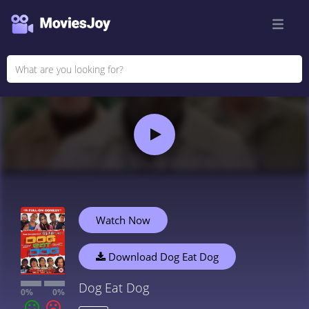
Watch Now
Download Dog Eat Dog
Dog Eat Dog
0%
0%