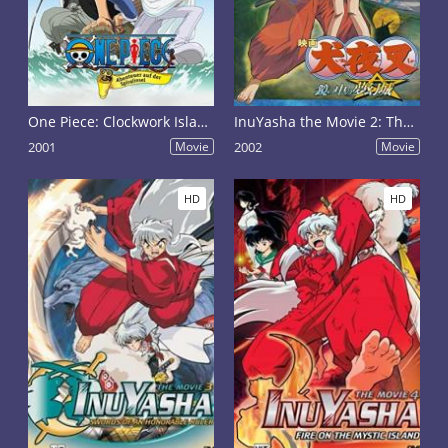
One Piece: Clockwork Island Adventure
InuYasha the Movie 2: The Castle Beyond the Looking Glass
2001
Movie
2002
Movie
HD
HD