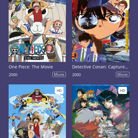
One Piece: The Movie
Detective Conan: Captured in Her Eyes
2000
Movie
2000
Movie
HD
HD