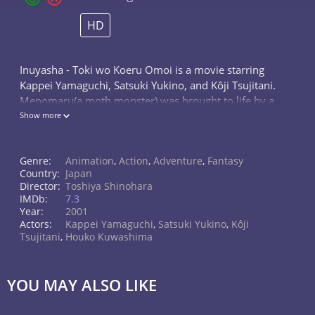
HD
Inuyasha - Toki wo Koeru Omoi is a movie starring
Kappei Yamaguchi, Satsuki Yukino, and Kôji Tsujitani.
Menomaru(a moth monster) was brought to life by a
Shikon Shard. Inuyasha's father has defeated the
Show more
monster's father 500 years...
Genre:
Animation
,
Action
,
Adventure
,
Fantasy
Country:
Japan
Director:
Toshiya Shinohara
IMDb:
7.3
Year:
2001
Actors:
Kappei Yamaguchi
,
Satsuki Yukino
,
Kôji
Tsujitani
,
Houko Kuwashima
YOU MAY ALSO LIKE