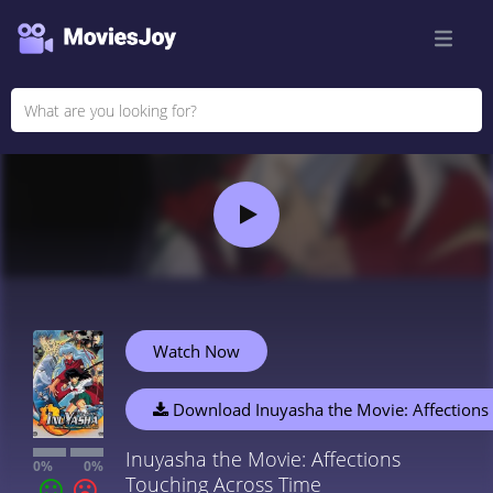
Watch Now
Download Inuyasha the Movie: Affections
Inuyasha the Movie: Affections
0%
0%
Touching Across Time