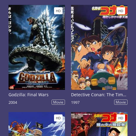
HD
HD
Godzilla: Final Wars
Detective Conan: The Time Bombed Skyscraper
2004
Movie
1997
Movie
HD
HD