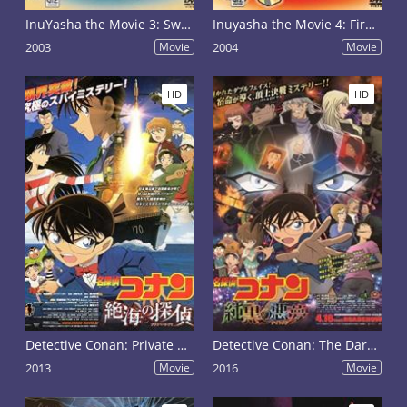
InuYasha the Movie 3: Swords of an Honorable Ruler
Inuyasha the Movie 4: Fire on the Mystic Island
2003
Movie
2004
Movie
HD
HD
Detective Conan: Private Eye in the Distant Sea
Detective Conan: The Darkest Nightmare
2013
Movie
2016
Movie