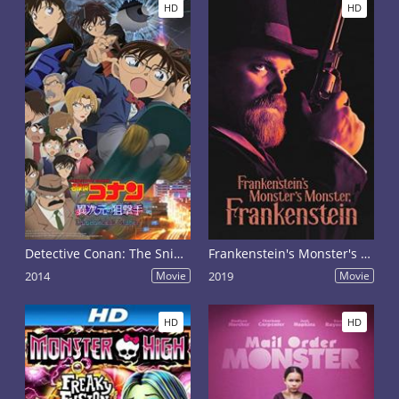
HD
HD
Detective Conan: The Sniper from Another Dimension
Frankenstein's Monster's Monster, Frankenstein
2014
Movie
2019
Movie
HD
HD