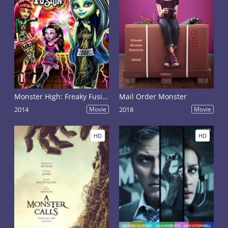
Monster High: Freaky Fusion
Mail Order Monster
2014
Movie
2018
Movie
HD
HD