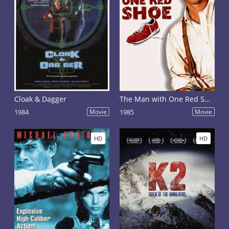
Cloak & Dagger
The Man with One Red Shoe
1984
Movie
1985
Movie
HD
HD