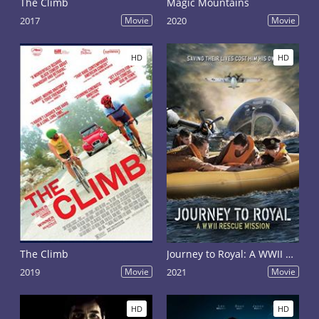
The Climb
Magic Mountains
2017
Movie
2020
Movie
HD
HD
The Climb
Journey to Royal: A WWII Rescue Mission
2019
Movie
2021
Movie
HD
HD