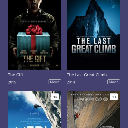
The Gift
The Last Great Climb
2015
Movie
2014
Movie
HD
HD