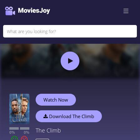
Watch Now
Download The Climb
The Climb
0%
0%