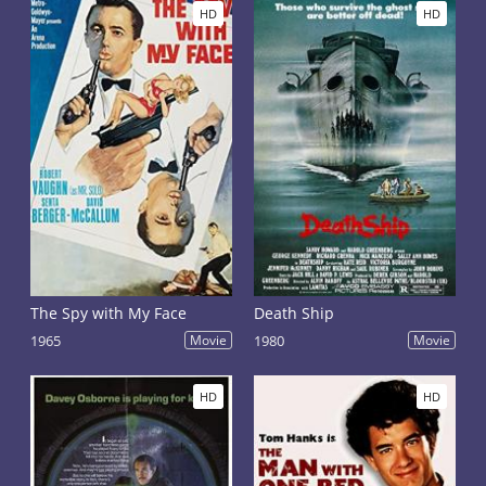
HD
HD
The Spy with My Face
Death Ship
1965
Movie
1980
Movie
HD
HD