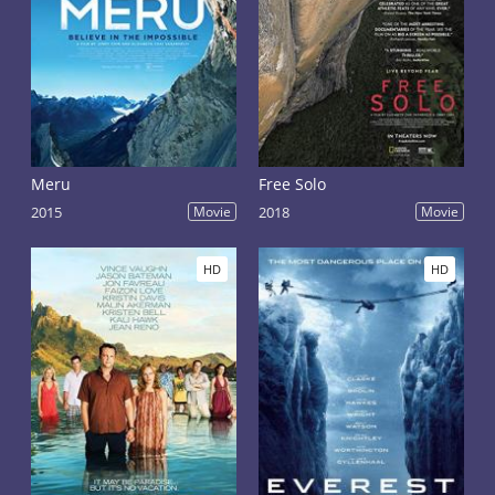
Meru
Free Solo
2015
Movie
2018
Movie
HD
HD