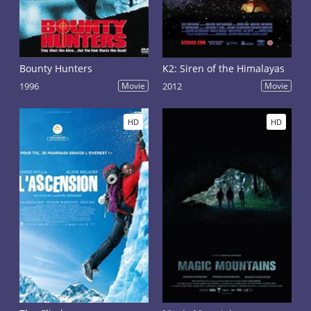
Bounty Hunters
K2: Siren of the Himalayas
1996
Movie
2012
Movie
HD
HD