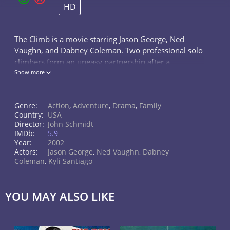
HD
The Climb is a movie starring Jason George, Ned
Vaughn, and Dabney Coleman. Two professional solo
climbers form an uneasy partnership after a
successful rescue mission grants them the gift of a
Show more
lifetime.
Genre:
Action
,
Adventure
,
Drama
,
Family
Country:
USA
Director:
John Schmidt
IMDb:
5.9
Year:
2002
Actors:
Jason George
,
Ned Vaughn
,
Dabney
Coleman
,
Kyli Santiago
YOU MAY ALSO LIKE