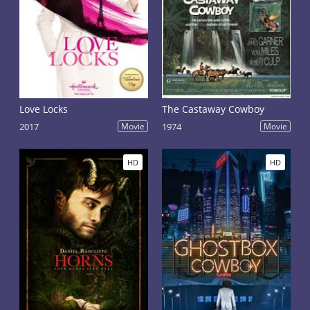
Love Locks
The Castaway Cowboy
2017
Movie
1974
Movie
HD
HD