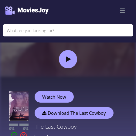
Watch Now
Download The Last Cowboy
The Last Cowboy
0%
0%