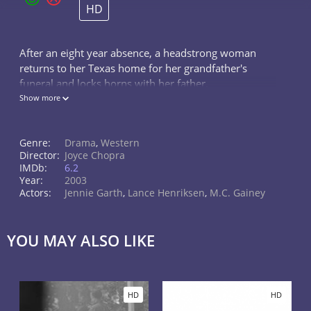
HD
After an eight year absence, a headstrong woman
returns to her Texas home for her grandfather's
funeral and locks horns with her father.
Show more
Genre:
Drama
,
Western
Director:
Joyce Chopra
IMDb:
6.2
Year:
2003
Actors:
Jennie Garth
,
Lance Henriksen
,
M.C. Gainey
YOU MAY ALSO LIKE
HD
HD