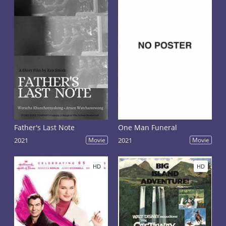
Father's Last Note
One Man Funeral
2021
Movie
2021
Movie
HD
HD