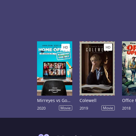
HD
HD
Mirreyes vs Godinez Home Office
Colewell
Office
2020
Movie
2019
Movie
2018