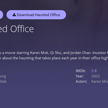
Download Haunted Office
d Office
is a movie starring Karen Mok, Qi Shu, and Jordan Chan. Investor
lk about the haunting that takes place each year in their office high
IMDb:
5.8
ong
Year:
2002
 Mak
Actors:
Karen Mo