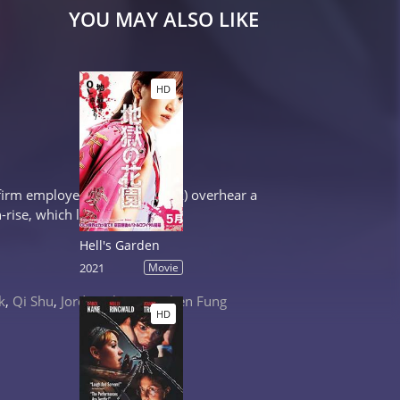
YOU MAY ALSO LIKE
HD
 firm employee Pat (Karen Mok) overhear a
-rise, which leads to...
Hell's Garden
2021
Movie
k
,
Qi Shu
,
Jordan Chan
,
Stephen Fung
HD