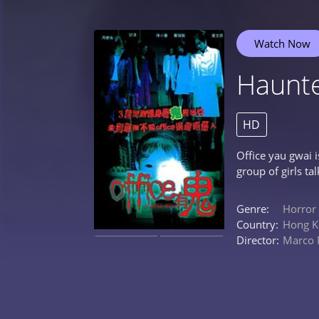
Watch Now
Haunte
HD
Office yau gwai 
group of girls ta
Genre:
Horror
Country:
Hong K
Director:
Marco
0%
0%