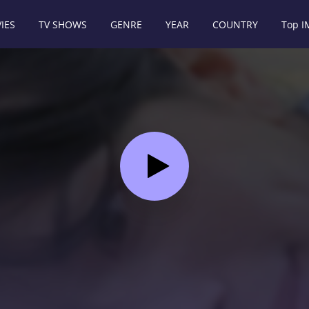
IES
TV SHOWS
GENRE
YEAR
COUNTRY
Top 