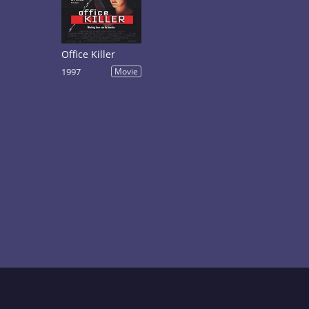
Office Killer
1997
Movie