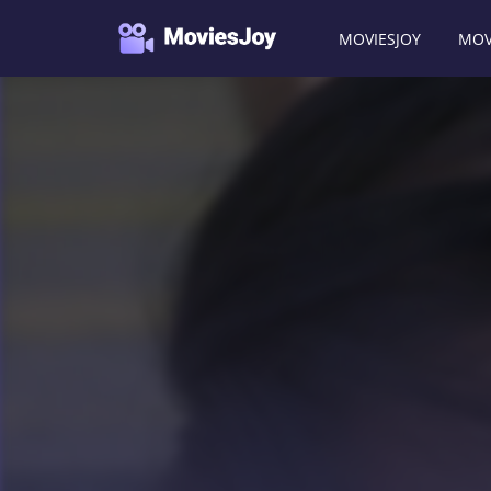
MOVIESJOY
MOV
Moviesjoy
/
Movies
/
Haunted Office