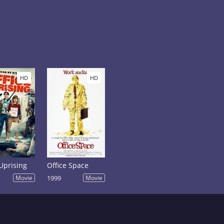
HD
HD
 Uprising
Office Space
Movie
1999
Movie