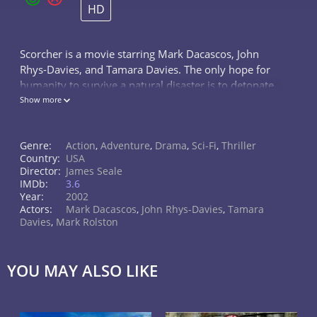
HD
Scorcher is a movie starring Mark Dacascos, John
Rhys-Davies, and Tamara Davies. The only hope for
humanity to survive a natural disaster is to detonate
a nuclear bomb in Los Angeles, California.
Show more
Genre:
Action
,
Adventure
,
Drama
,
Sci-Fi
,
Thriller
Country:
USA
Director:
James Seale
IMDb:
3.6
Year:
2002
Actors:
Mark Dacascos
,
John Rhys-Davies
,
Tamara
Davies
,
Mark Rolston
YOU MAY ALSO LIKE