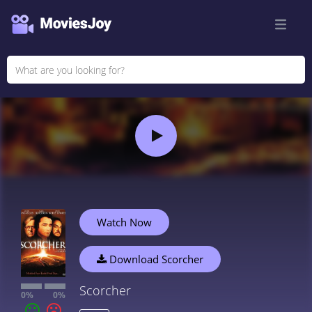
Watch Now
Download Scorcher
Scorcher
0%
0%