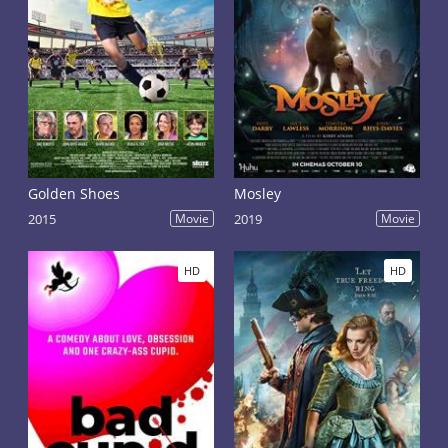
Golden Shoes
Mosley
2015
Movie
2019
Movie
HD
HD