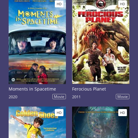
HD
HD
Moments in Spacetime
Ferocious Planet
2020
Movie
2011
Movie
HD
HD