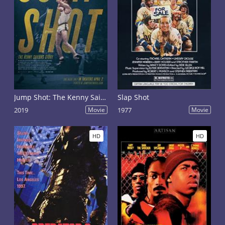
Jump Shot: The Kenny Sailors Story
Slap Shot
2019
Movie
1977
Movie
HD
HD