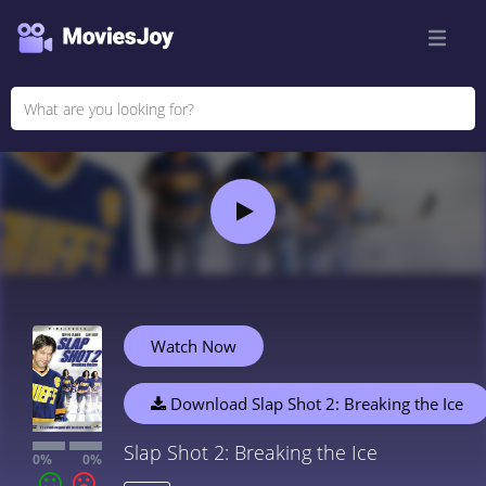
Watch Now
Download Slap Shot 2: Breaking the Ice
Slap Shot 2: Breaking the Ice
0%
0%