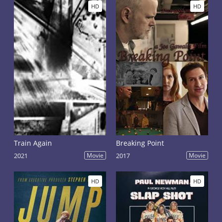
HD
HD
Train Again
Breaking Point
2021
Movie
2017
Movie
HD
HD