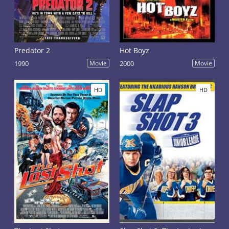
Predator 2
Hot Boyz
1990
Movie
2000
Movie
HD
HD