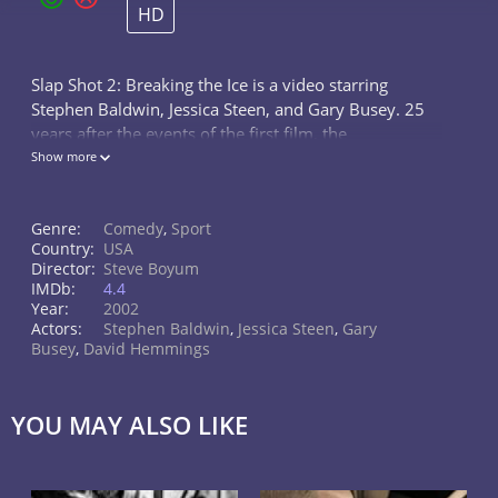
HD
Slap Shot 2: Breaking the Ice is a video starring
Stephen Baldwin, Jessica Steen, and Gary Busey. 25
years after the events of the first film, the
Charlestown Chiefs are still languishing in
Show more
Pennsylvania.
Genre:
Comedy
,
Sport
Country:
USA
Director:
Steve Boyum
IMDb:
4.4
Year:
2002
Actors:
Stephen Baldwin
,
Jessica Steen
,
Gary
Busey
,
David Hemmings
YOU MAY ALSO LIKE