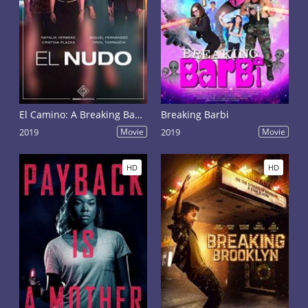
El Camino: A Breaking Bad Movie
Breaking Barbi
2019
Movie
2019
Movie
HD
HD