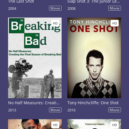
The Last Shot
Slap Shot 3: The Junior League
2004
Movie
2008
Movie
HD
HD
No Half Measures: Creating the Final Season of Breaking Bad
Tony Hinchcliffe: One Shot
2013
Movie
2016
Movie
HD
HD