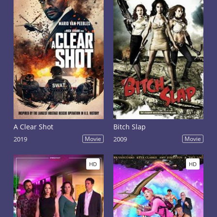
A Clear Shot
Bitch Slap
2019
Movie
2009
Movie
HD
HD