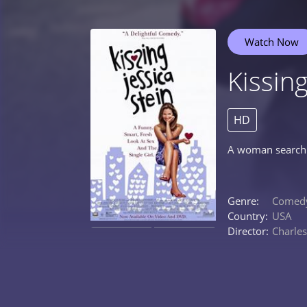
Watch Now
Kissing
HD
A woman searchin
Genre:
Comed
Country:
USA
Director:
Charle
0%
0%