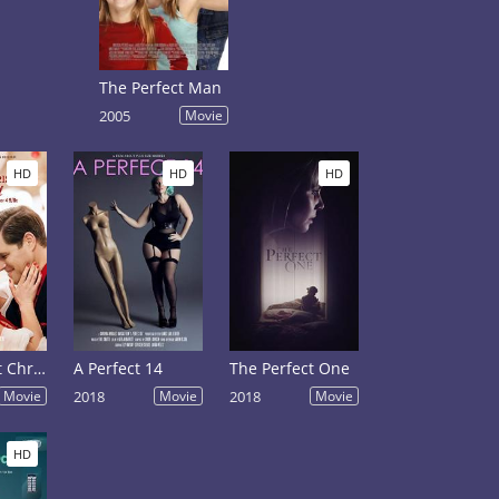
The Perfect Man
2005
Movie
HD
HD
HD
The Perfect Christmas Present
A Perfect 14
The Perfect One
Movie
2018
Movie
2018
Movie
HD