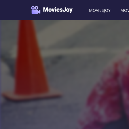
MOVIESJOY
MOV
Moviesjoy
/
Movies
/
Kissing Jessica Stein