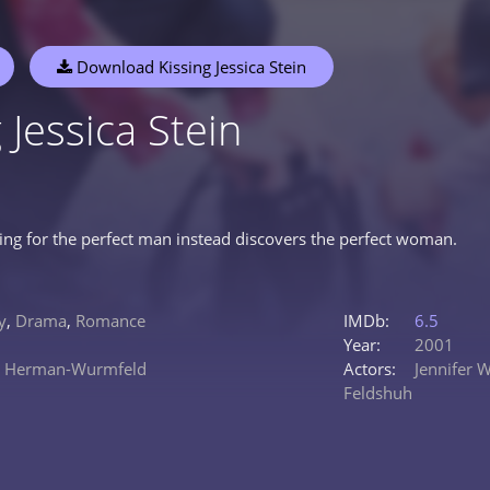
Download Kissing Jessica Stein
 Jessica Stein
g for the perfect man instead discovers the perfect woman.
y
,
Drama
,
Romance
IMDb:
6.5
Year:
2001
s Herman-Wurmfeld
Actors:
Jennifer W
Feldshuh