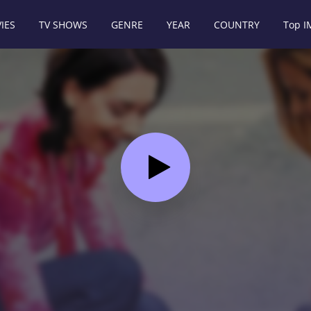
IES
TV SHOWS
GENRE
YEAR
COUNTRY
Top 