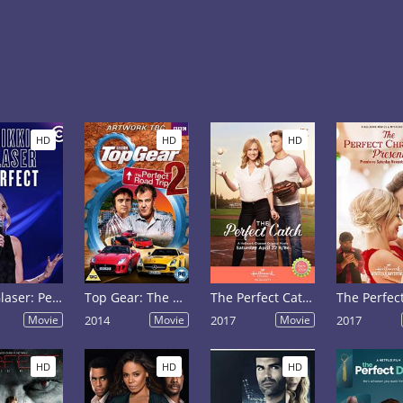
HD
HD
HD
Nikki Glaser: Perfect
Top Gear: The Perfect Road Trip 2
The Perfect Catch
Movie
2014
Movie
2017
Movie
2017
HD
HD
HD