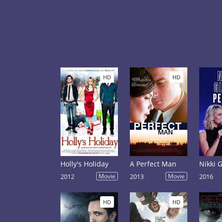
HD
HD
Holly's Holiday
A Perfect Man
2012
Movie
2013
Movie
2016
HD
HD