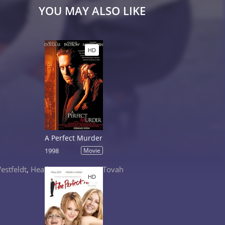
YOU MAY ALSO LIKE
HD
A Perfect Murder
1998
Movie
estfeldt
,
Heather Juergensen
,
Tovah
HD