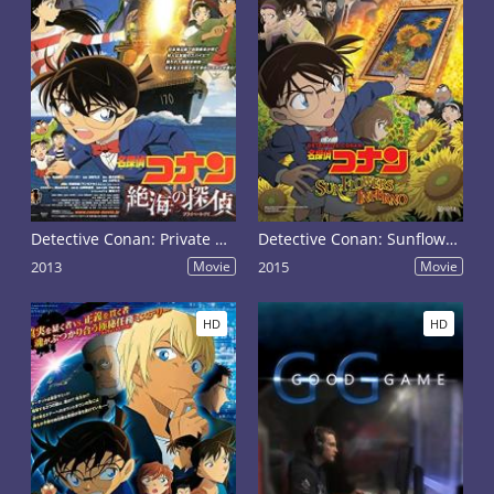
Detective Conan: Private Eye in the Distant Sea
Detective Conan: Sunflowers of Inferno
2013
Movie
2015
Movie
HD
HD