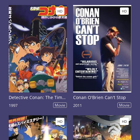
HD
HD
Detective Conan: The Time Bombed Skyscraper
Conan O'Brien Can't Stop
1997
Movie
2011
Movie
HD
HD