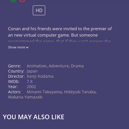
HD
Conan and his friends were invited to the premier of
an new virtual computer game. But someone
programmed the game, that if they can't answer the
riddle in the game, they all have to die.
Show more
Genre:
Animation
,
Adventure
,
Drama
Country:
Japan
Director:
Kenji Kodama
IMDb:
7.8
Year:
2002
Actors:
Minami Takayama
,
Hideyuki Tanaka
,
Wakana Yamazaki
YOU MAY ALSO LIKE