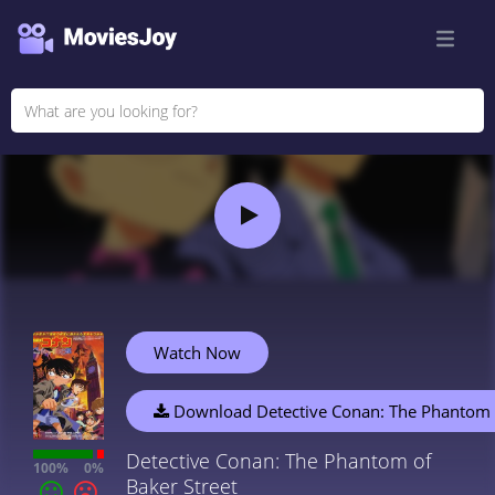
Watch Now
Download Detective Conan: The Phantom o
Detective Conan: The Phantom of
100%
0%
Baker Street