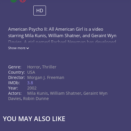
HD
American Psycho II: All American Girl is a video
starring Mila Kunis, William Shatner, and Geraint Wyn
Davies. A girl named Rachael Newman has developed
a taste for murder and will stop at nothing to become
Show more
a college professor's...
Genre:
Horror
,
Thriller
Country:
USA
Director:
Morgan J. Freeman
IMDb:
3.8
Year:
2002
Actors:
Mila Kunis
,
William Shatner
,
Geraint Wyn
Davies
,
Robin Dunne
YOU MAY ALSO LIKE