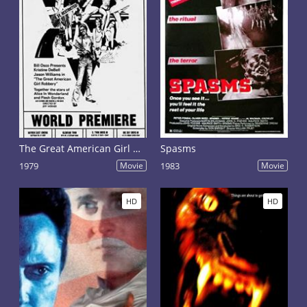
The Great American Girl Robbery
Spasms
1979
Movie
1983
Movie
HD
HD