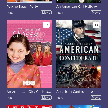
Psycho Beach Party
An American Girl Holiday
2000
Movie
2004
Movie
HD
HD
An American Girl: Chrissa Stands Strong
American Confederate
2009
Movie
2019
Movie