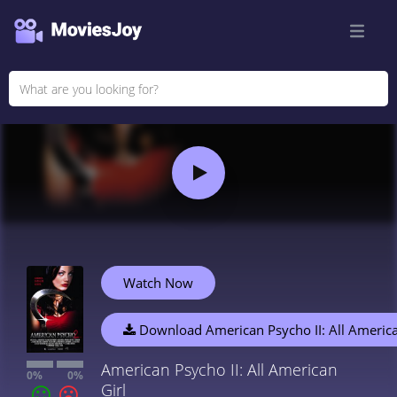
Watch Now
Download American Psycho II: All America
American Psycho II: All American
0%
0%
Girl