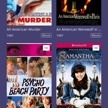
All-American Murder
An American Werewolf in Paris
1991
Movie
1997
Movie
HD
HD