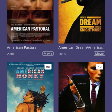
American Pastoral
American Dream/American Knightmare
2016
Movie
2018
Movie
HD
HD