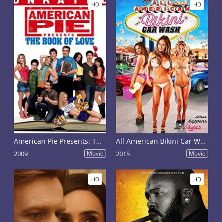
HD
HD
American Pie Presents: The Book of Love
All American Bikini Car Wash
2009
Movie
2015
Movie
HD
HD