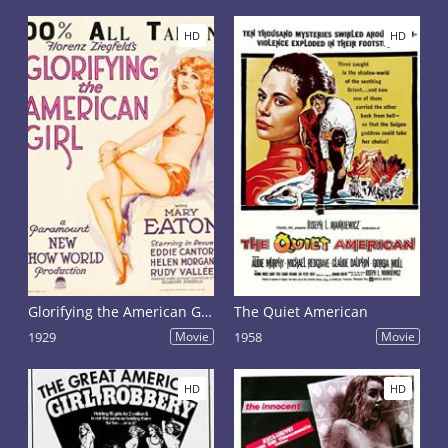
HD
HD
Glorifying the American Girl
The Quiet American
1929
Movie
1958
Movie
HD
HD