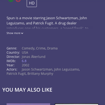
HD
Spun is a movie starring Jason Schwartzman, John
Leguizamo, and Patrick Fugit. A drug dealer
introduces one of his customers, a 'speed freak', to
the man who runs the meth lab. A crazy three-day
Show more
adventure ensues.
Genre:
Comedy
,
Crime
,
Drama
Country:
USA
Director:
Jonas Åkerlund
IMDb:
6.8
Year:
2002
Actors:
Jason Schwartzman
,
John Leguizamo
,
Patrick Fugit
,
Brittany Murphy
YOU MAY ALSO LIKE