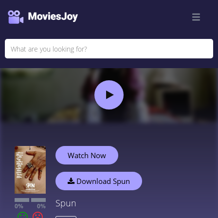
Watch Now
Download Spun
Spun
0%
0%