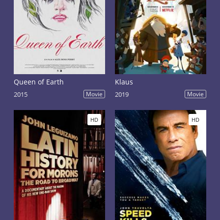
Queen of Earth
Klaus
2015
Movie
2019
Movie
HD
HD