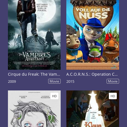
Cirque du Freak: The Vampire's Assistant
A.C.O.R.N.S.: Operation Crackdown
2009
Movie
2015
Movie
HD
HD