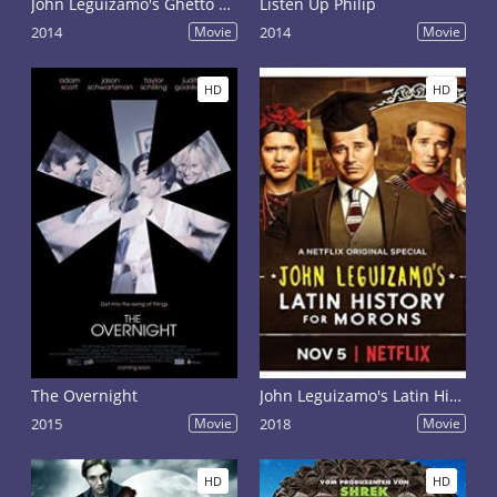
John Leguizamo's Ghetto Klown
Listen Up Philip
2014
Movie
2014
Movie
HD
HD
The Overnight
John Leguizamo's Latin History for Morons to Broadway
2015
Movie
2018
Movie
HD
HD