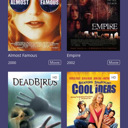
Almost Famous
Empire
2000
Movie
2002
Movie
HD
HD