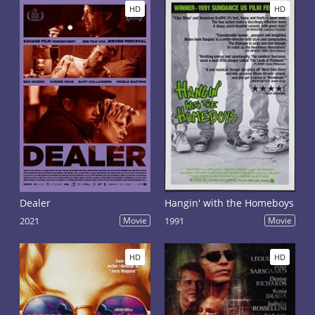
HD
HD
Dealer
Hangin' with the Homeboys
2021
Movie
1991
Movie
HD
HD