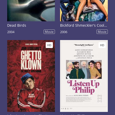
Dead Birds
Bickford Shmeckler's Cool Ideas
2004
Movie
2006
Movie
HD
HD