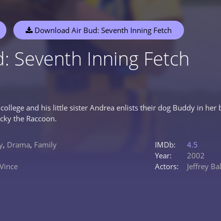
Download Air Bud: Seventh Inning Fetch
d: Seventh Inning Fetch
college and his little sister Andrea enlists their dog Buddy in he
cky the Raccoon.
y
,
Drama
,
Family
IMDb:
4.5
Year:
2002
Vince
Actors:
Jeffrey Ba