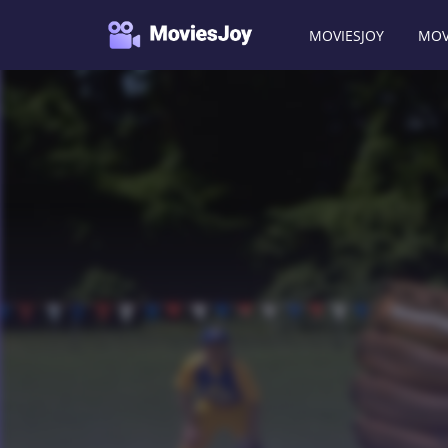
MOVIESJOY
MOV
Moviesjoy
/
Movies
/
Air Bud: Seventh Inning Fetch