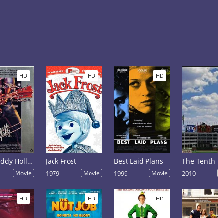
HD
HD
HD
The Buddy Holly Story
Jack Frost
Best Laid Plans
Movie
1979
Movie
1999
Movie
2010
HD
HD
HD