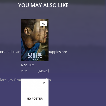
YOU MAY ALSO LIKE
HD
r baseball team just as Buddy's puppies are
Not Out
2021
Movie
llard
,
Jay Brazeau
,
Jason Bryden
HD