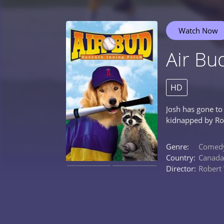
Watch Now
Air Bu
HD
Josh has gone to 
kidnapped by Ro
Genre:
Comed
Country:
Canada
Director:
Robert 
0%
0%