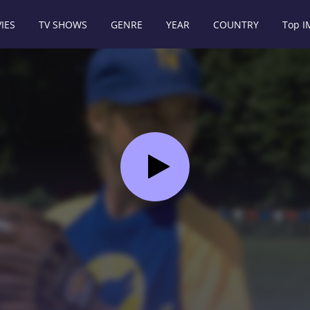
IES
TV SHOWS
GENRE
YEAR
COUNTRY
Top 