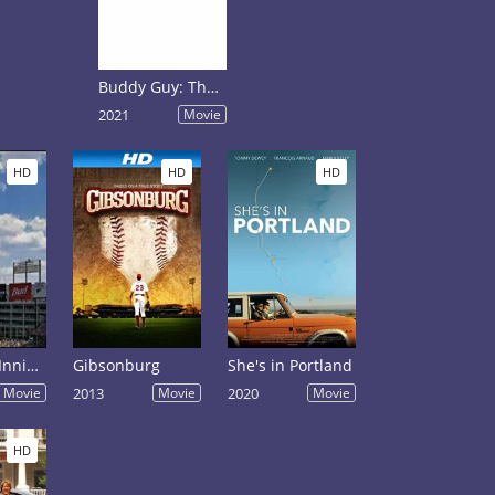
Buddy Guy: The Blues Chase the Blues Away
2021
Movie
HD
HD
HD
The Tenth Inning: Top of the Tenth
Gibsonburg
She's in Portland
Movie
2013
Movie
2020
Movie
HD