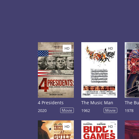
HD
HD
4 Presidents
The Music Man
2020
Movie
1962
Movie
1978
HD
HD