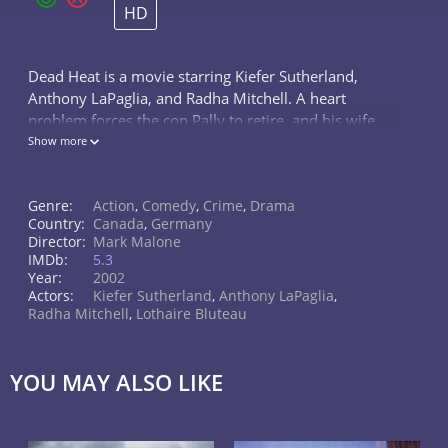
HD
Dead Heat is a movie starring Kiefer Sutherland,
Anthony LaPaglia, and Radha Mitchell. A heart
problem forces the cop Pally to retire, and his wife
Charlotte is separating him. Charlotte makes Pally's
Show more
half-brother Ray visit, and he...
Genre:
Action
,
Comedy
,
Crime
,
Drama
Country:
Canada
,
Germany
Director:
Mark Malone
IMDb:
5.3
Year:
2002
Actors:
Kiefer Sutherland
,
Anthony LaPaglia
,
Radha Mitchell
,
Lothaire Bluteau
YOU MAY ALSO LIKE