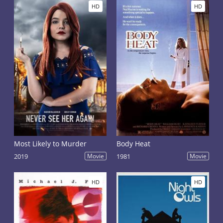
HD
HD
Most Likely to Murder
Body Heat
2019
Movie
1981
Movie
HD
HD