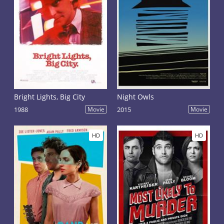
Bright Lights, Big City
Night Owls
1988
Movie
2015
Movie
HD
HD