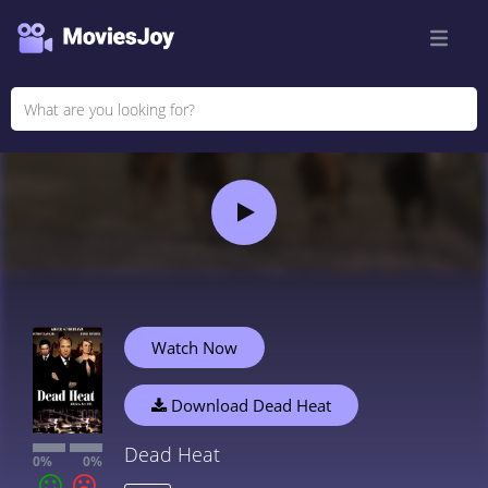
Watch Now
Download Dead Heat
Dead Heat
0%
0%