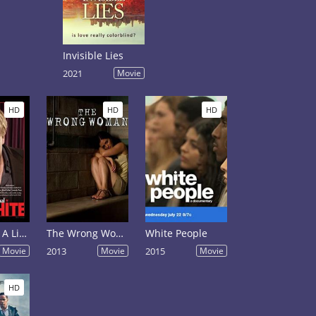
Invisible Lies
2021
Movie
HD
HD
HD
Ron White: A Little Unprofessional
The Wrong Woman
White People
Movie
2013
Movie
2015
Movie
HD