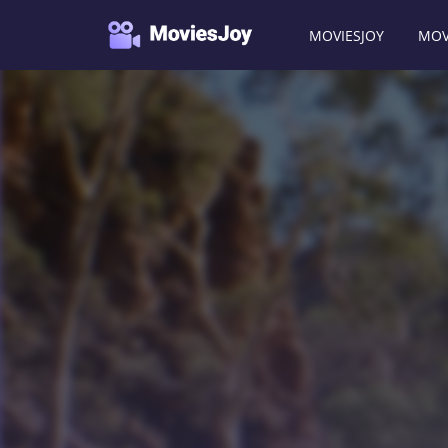
MOVIESJOY
MOV
Moviesjoy
/
Movies
/
The Tracker