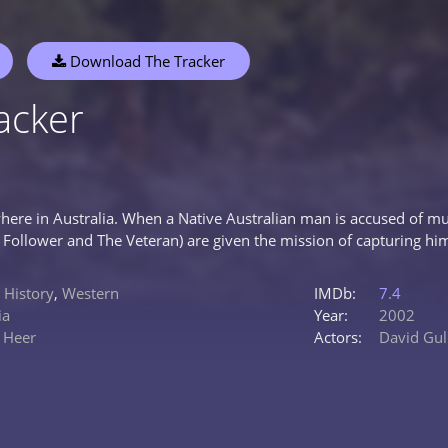
Download The Tracker
acker
here in Australia. When a Native Australian man is accused of 
e Follower and The Veteran) are given the mission of capturing hi
,
History
,
Western
IMDb:
7.4
ia
Year:
2002
 Heer
Actors:
David Gulp