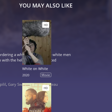
YOU MAY ALSO LIKE
HD
murdering a white woman, three white men
m with the help of an experienced
White on White
2020
Movie
ilil
,
Gary Sweet
,
Damon Gameau
HD