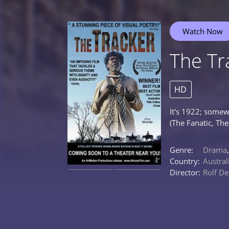
Watch Now
The Tr
HD
It's 1922; somew
(The Fanatic, Th
Genre:
Drama
Country:
Austral
Director:
Rolf De
0%
0%