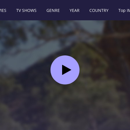
IES
TV SHOWS
GENRE
YEAR
COUNTRY
Top 