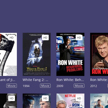
HD
HD
HD
The Chant of Jimmie Blacksmith
White Fang 2: Myth of the White Wolf
Ron White: Behavioral Problems
Movie
1994
Movie
2009
Movie
2012
HD
HD
HD