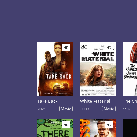
HD
HD
Take Back
White Material
2021
Movie
2009
Movie
1978
HD
HD