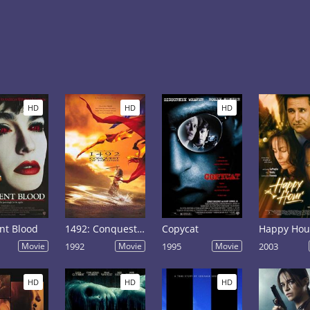
HD
HD
HD
nt Blood
1492: Conquest of Paradise
Copycat
Happy Hou
Movie
1992
Movie
1995
Movie
2003
HD
HD
HD