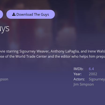
Download The Guys
uys
vie starring Sigourney Weaver, Anthony LaPaglia, and Irene Walsh.
pse of the World Trade Center and the editor who helps him prepa
IMDb:
6.4
Year:
2002
mpson
Actors:
Sigourne
Jim Simpson