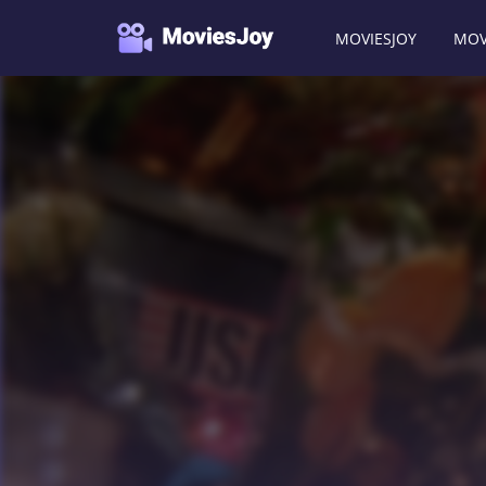
MOVIESJOY
MOV
Moviesjoy
/
Movies
/
The Guys