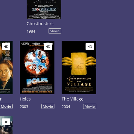
Ghostbusters
1984
Movie
HD
HD
HD
r
Holes
The Village
Movie
2003
Movie
2004
Movie
HD