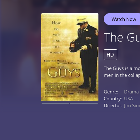
Watch Now
The G
HD
The Guys is a mo
men in the colla
Genre:
Drama
Country:
USA
Director:
Jim Si
0%
0%