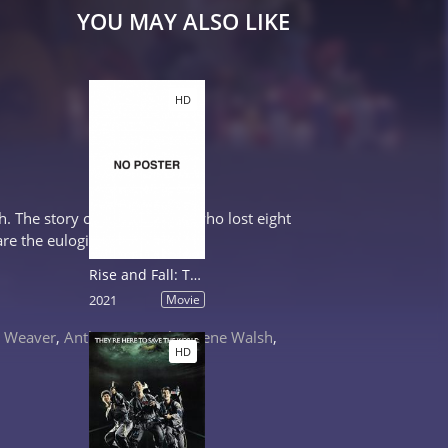
YOU MAY ALSO LIKE
HD
 The story of a fire captain who lost eight
re the eulogies he must...
Rise and Fall: The World Trade Center
2021
Movie
y Weaver
,
Anthony LaPaglia
,
Irene Walsh
,
HD