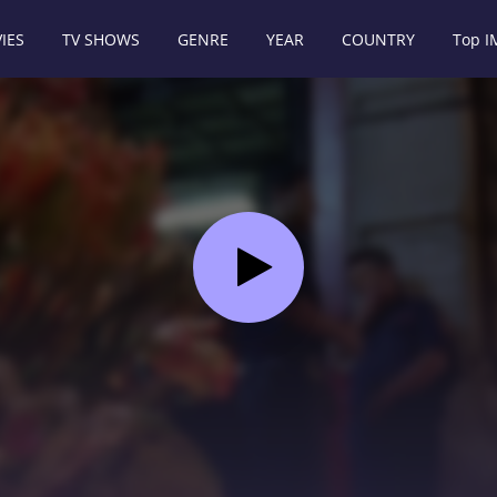
IES
TV SHOWS
GENRE
YEAR
COUNTRY
Top 