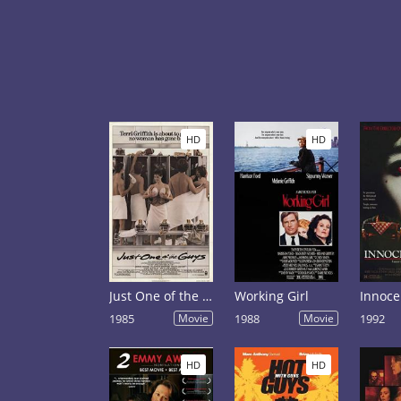
HD
HD
Just One of the Guys
Working Girl
Innoce
1985
Movie
1988
Movie
1992
HD
HD