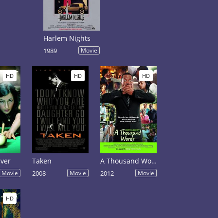
Harlem Nights
1989
Movie
HD
HD
HD
iver
Taken
A Thousand Words
Movie
2008
Movie
2012
Movie
HD