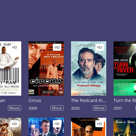
HD
HD
HD
Man
Circus
The Postcard Killings
Turn the R
Movie
2000
Movie
2020
Movie
2007
HD
HD
HD