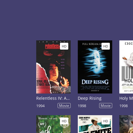
HD
HD
Relentless IV: Ashes to Ashes
Deep Rising
Holy 
1994
Movie
1998
Movie
1998
HD
HD