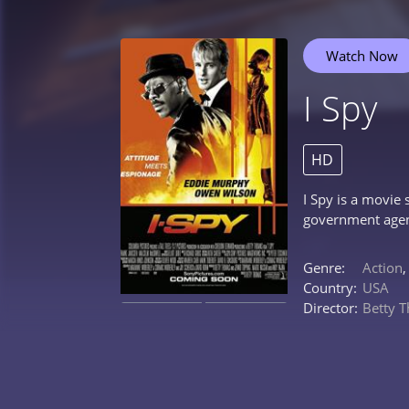
Watch Now
I Spy
HD
I Spy is a movie
government agent
Genre:
Action
Country:
USA
Director:
Betty 
0%
0%