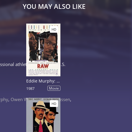
YOU MAY ALSO LIKE
HD
ional athlete has to help a U.S.
Eddie Murphy: Raw
1987
Movie
rphy
,
Owen Wilson
,
Famke Janssen
,
HD