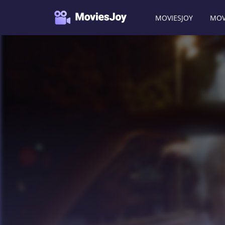
MOVIESJOY
MOV
Moviesjoy
/
Movies
/
I Spy