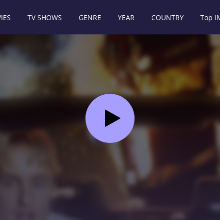
IES
TV SHOWS
GENRE
YEAR
COUNTRY
Top 