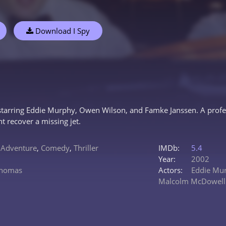
Download I Spy
 starring Eddie Murphy, Owen Wilson, and Famke Janssen. A profess
 recover a missing jet.
,
Adventure
,
Comedy
,
Thriller
IMDb:
5.4
Year:
2002
Thomas
Actors:
Eddie Mu
Malcolm McDowell