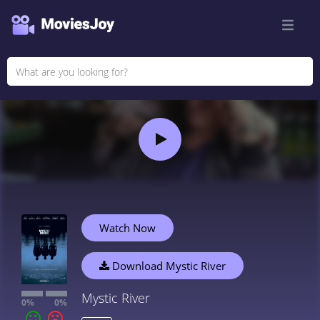
Watch Now
Download Mystic River
Mystic River
0%
0%