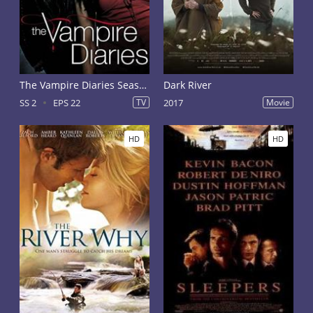
The Vampire Diaries Season 2
Dark River
SS 2
EPS 22
TV
2017
Movie
HD
HD