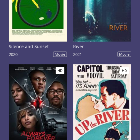
Silence and Sunset
River
2020
Movie
2021
Movie
HD
HD