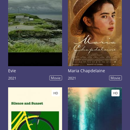
Evie
Maria Chapdelaine
2021
Movie
2021
Movie
HD
HD