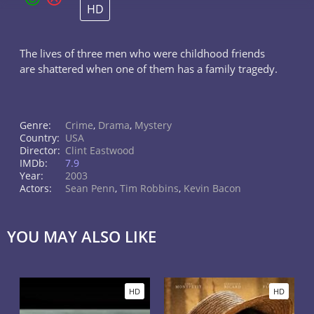
HD
The lives of three men who were childhood friends
are shattered when one of them has a family tragedy.
Genre:
Crime
,
Drama
,
Mystery
Country:
USA
Director:
Clint Eastwood
IMDb:
7.9
Year:
2003
Actors:
Sean Penn
,
Tim Robbins
,
Kevin Bacon
YOU MAY ALSO LIKE
HD
HD