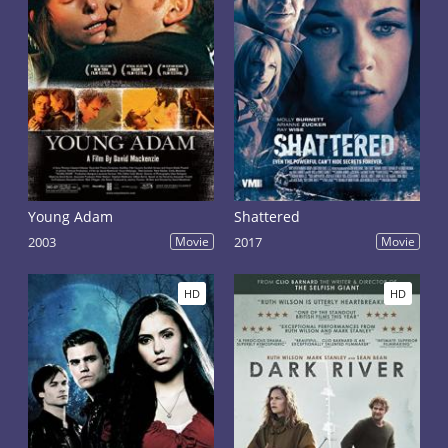
Young Adam
Shattered
2003
Movie
2017
Movie
HD
HD