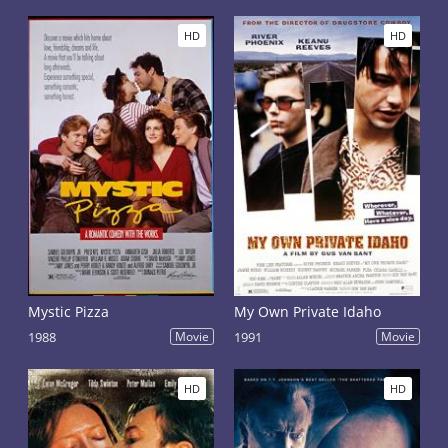
HD
HD
Mystic Pizza
My Own Private Idaho
1988
Movie
1991
Movie
HD
HD