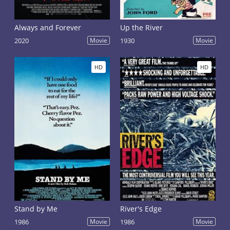
Always and Forever
Up the River
2020
Movie
1930
Movie
HD
HD
Stand by Me
River's Edge
1986
Movie
1986
Movie