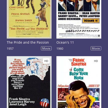
The Pride and the Passion
Ocean's 11
1957
Movie
1960
Movie
HD
HD