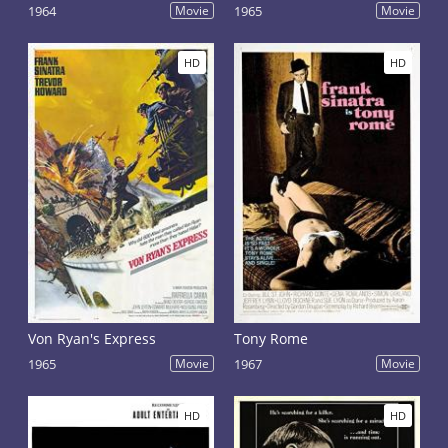
1964
Movie
1965
Movie
HD
HD
Von Ryan's Express
Tony Rome
1965
Movie
1967
Movie
HD
HD