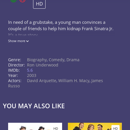
HD
In need of a grubstake, a young man convinces a
couple of friends to help him kidnap Frank Sinatra Jr.
It's a true story.
Show more
Genre:
Biography
,
Comedy
,
Drama
Director:
Ron Underwood
IMDb:
5.6
Year:
2003
Actors:
David Arquette
,
William H. Macy
,
James
Russo
YOU MAY ALSO LIKE
HD
HD