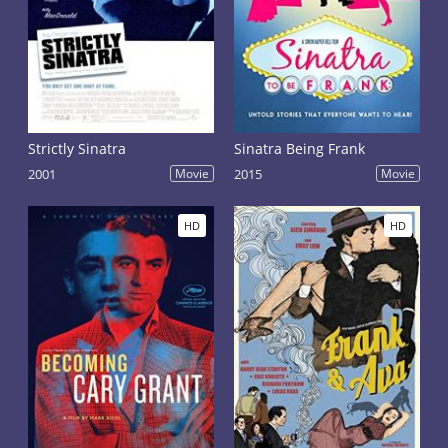
Strictly Sinatra
Sinatra Being Frank
2001
Movie
2015
Movie
HD
HD