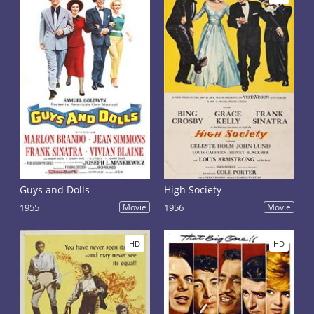
Guys and Dolls
High Society
1955
Movie
1956
Movie
HD
HD