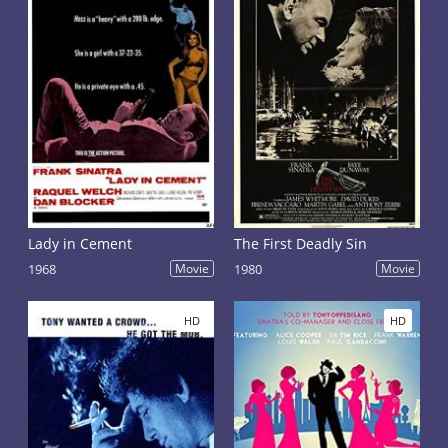
Lady in Cement
The First Deadly Sin
1968
Movie
1980
Movie
HD
HD