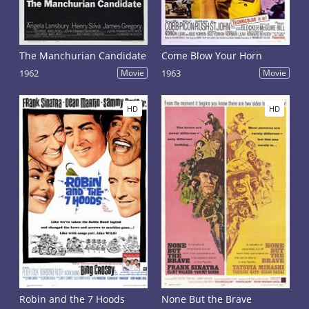
The Manchurian Candidate
Come Blow Your Horn
1962
Movie
1963
Movie
HD
HD
Robin and the 7 Hoods
None But the Brave