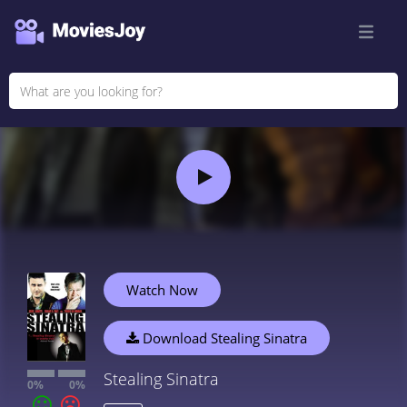
Watch Now
Download Stealing Sinatra
Stealing Sinatra
0%
0%