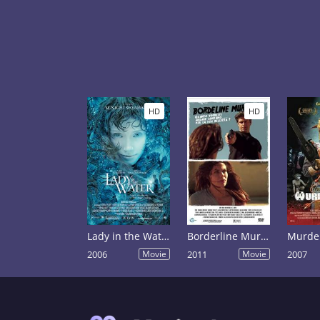
HD
HD
Lady in the Water
Borderline Murder
Murder
2006
Movie
2011
Movie
2007