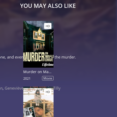
YOU MAY ALSO LIKE
HD
ne, and eventually himself, of the murder.
Murder on Maple Drive
2021
Movie
an
,
Geneviève Bujold
,
Jennifer Tilly
HD