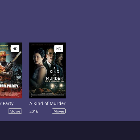
HD
HD
 Party
A Kind of Murder
Movie
2016
Movie