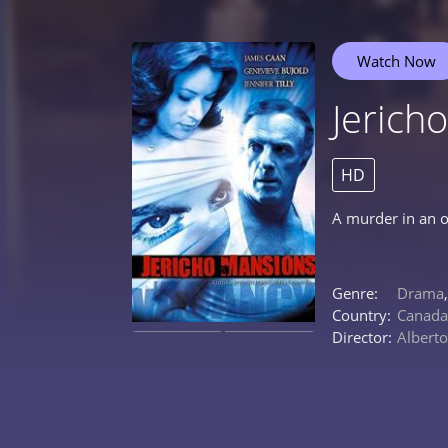
Watch Now
Jerich
HD
A murder in an o
Genre:
Drama
Country:
Canada
Director:
Albert
0%
0%