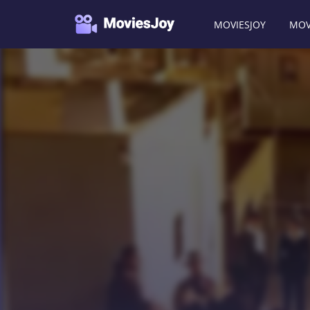
MOVIESJOY
MOV
Moviesjoy
/
Movies
/
Jericho Mansions