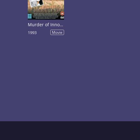
Murder of Innocence
1993
Movie