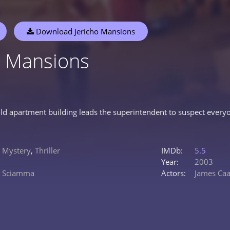
Download Jericho Mansions
o Mansions
ld apartment building leads the superintendent to suspect everyo
,
Mystery
,
Thriller
IMDb:
5.5
Year:
2003
o Sciamma
Actors:
James Ca