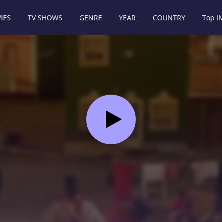
IES
TV SHOWS
GENRE
YEAR
COUNTRY
Top 