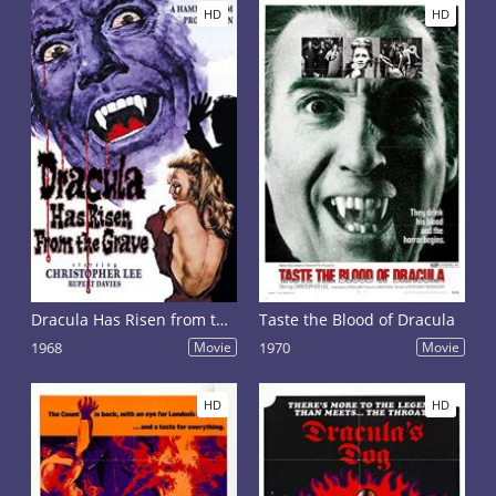
HD
HD
Dracula Has Risen from the Grave
Taste the Blood of Dracula
1968
Movie
1970
Movie
HD
HD