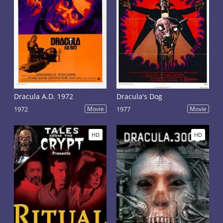
Dracula A.D. 1972
Dracula's Dog
1972
Movie
1977
Movie
HD
HD