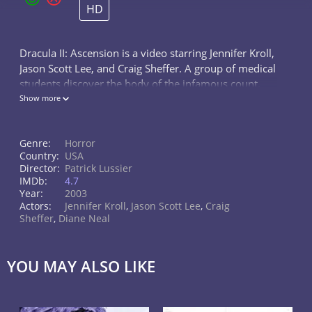
HD
Dracula II: Ascension is a video starring Jennifer Kroll,
Jason Scott Lee, and Craig Sheffer. A group of medical
students discover the body of the infamous count.
Soon, they find themselves in the middle of a bizarre
Show more
and dangerous...
Genre:
Horror
Country:
USA
Director:
Patrick Lussier
IMDb:
4.7
Year:
2003
Actors:
Jennifer Kroll
,
Jason Scott Lee
,
Craig
Sheffer
,
Diane Neal
YOU MAY ALSO LIKE