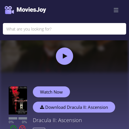
Watch Now
Download Dracula II: Ascension
Dracula II: Ascension
0%
0%