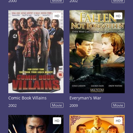
2000
Movie
2002
Movie
HD
HD
Comic Book Villains
Everyman's War
2002
Movie
2009
Movie
HD
HD