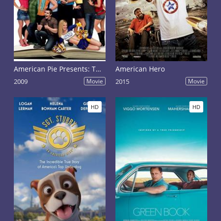
American Pie Presents: The Book of Love
American Hero
2009
Movie
2015
Movie
HD
HD