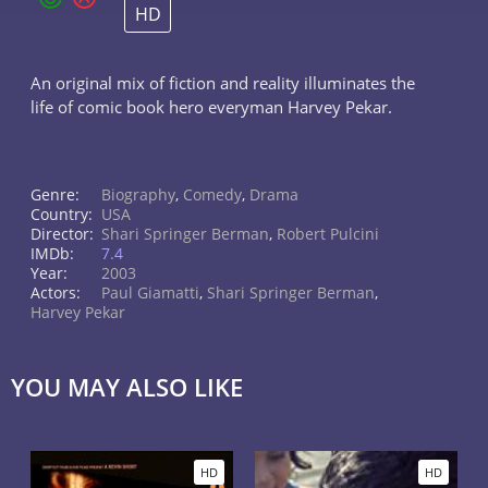
HD
An original mix of fiction and reality illuminates the
life of comic book hero everyman Harvey Pekar.
Genre:
Biography
,
Comedy
,
Drama
Country:
USA
Director:
Shari Springer Berman
,
Robert Pulcini
IMDb:
7.4
Year:
2003
Actors:
Paul Giamatti
,
Shari Springer Berman
,
Harvey Pekar
YOU MAY ALSO LIKE
HD
HD