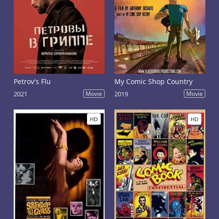
Petrov's Flu
My Comic Shop Country
2021
Movie
2019
Movie
HD
HD