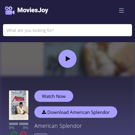
Watch Now
Download American Splendor
American Splendor
0%
0%