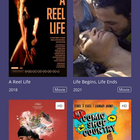
A Reel Life
Life Begins, Life Ends
2018
Movie
2021
Movie
HD
HD