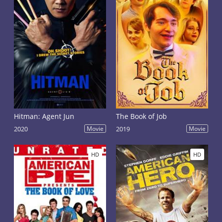
Hitman: Agent Jun
The Book of Job
2020
Movie
2019
Movie
HD
HD