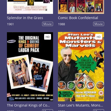
Splendor in the Grass
Comic Book Confidential
1961
Movie
1988
Movie
HD
HD
The Original Kings of Comedy
Stan Lee's Mutants, Monsters & Marvels