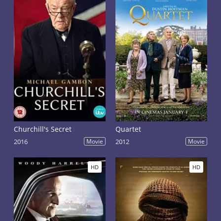
Churchill's Secret
Quartet
2016
Movie
2012
Movie
HD
HD