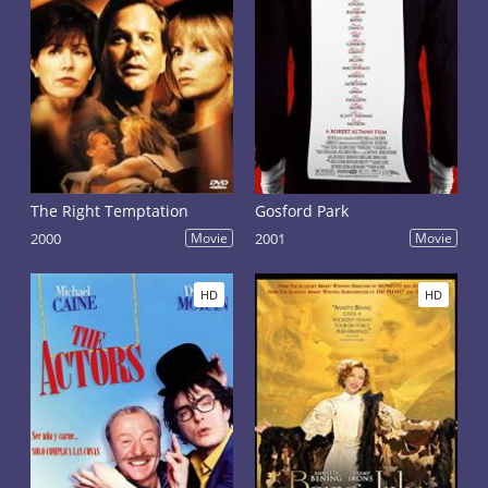
The Right Temptation
Gosford Park
2000
Movie
2001
Movie
HD
HD