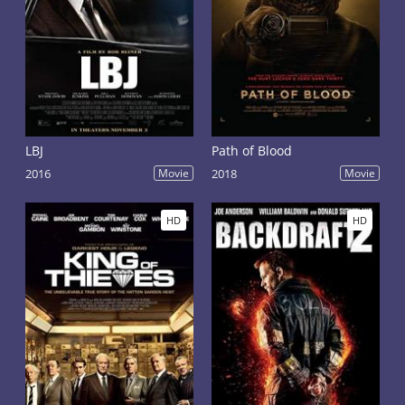
LBJ
Path of Blood
2016
Movie
2018
Movie
HD
HD