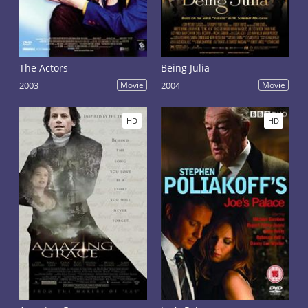
The Actors
Being Julia
2003
Movie
2004
Movie
HD
HD