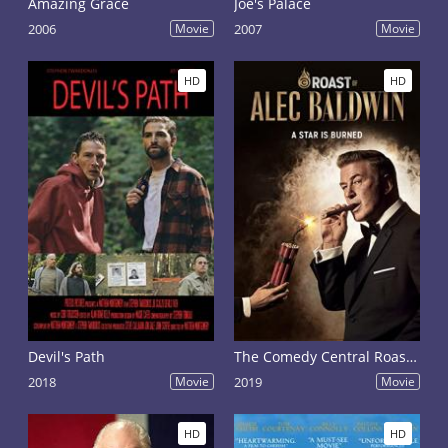
Amazing Grace
Joe's Palace
2006
Movie
2007
Movie
HD
HD
Devil's Path
The Comedy Central Roast of Alec Baldwin
2018
Movie
2019
Movie
HD
HD