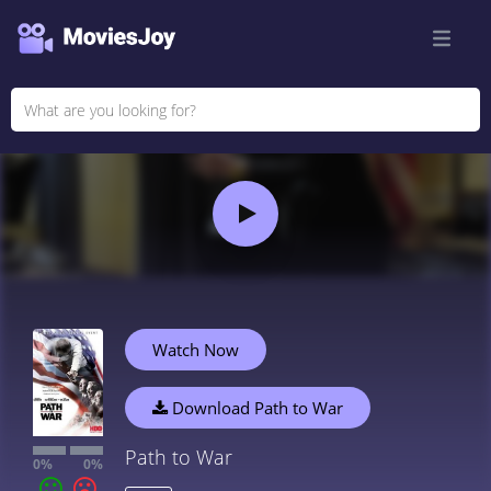
Watch Now
Download Path to War
Path to War
0%
0%