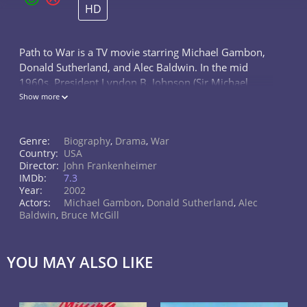
HD
Path to War is a TV movie starring Michael Gambon,
Donald Sutherland, and Alec Baldwin. In the mid
1960s, President Lyndon B. Johnson (Sir Michael
Gambon) and his foreign-policy team debate the
Show more
decision to withdraw from or escalate...
Genre:
Biography
,
Drama
,
War
Country:
USA
Director:
John Frankenheimer
IMDb:
7.3
Year:
2002
Actors:
Michael Gambon
,
Donald Sutherland
,
Alec
Baldwin
,
Bruce McGill
YOU MAY ALSO LIKE