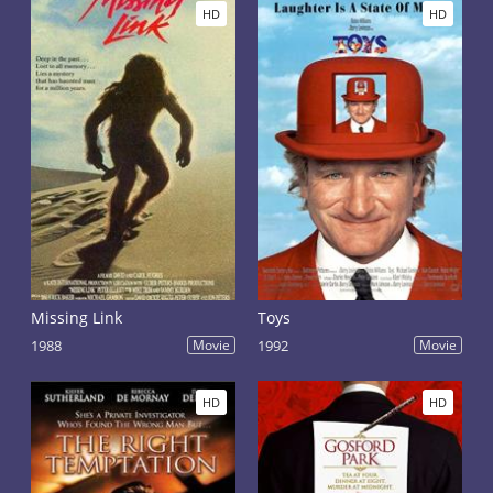
HD
HD
Missing Link
Toys
1988
Movie
1992
Movie
HD
HD