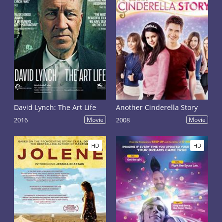
David Lynch: The Art Life
Another Cinderella Story
2016
Movie
2008
Movie
HD
HD