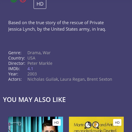
HD
Based on the true story of the rescue of Private
Jessica Lynch, by the United States army, in Iraq.
Genre:
Drama
,
War
Country:
USA
Director:
Peter Markle
IMDb:
4.1
Year:
2003
Actors:
Nicholas Guilak
,
Laura Regan
,
Brent Sexton
YOU MAY ALSO LIKE
HD
HD