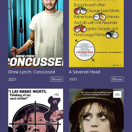
Drew Lynch: Concussed
A Severed Head
2021
Movie
1971
Movie
HD
HD