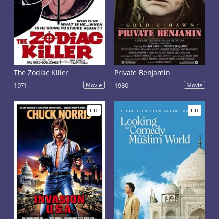
The Zodiac Killer
Private Benjamin
1971
Movie
1980
Movie
HD
HD