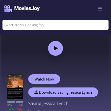
Watch Now
Download Saving Jessica Lynch
Saving Jessica Lynch
0%
0%