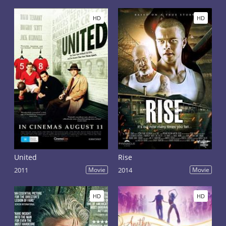
HD
HD
United
Rise
2011
Movie
2014
Movie
HD
HD