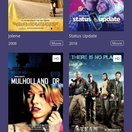
Jolene
Status Update
2008
Movie
2018
Movie
HD
HD