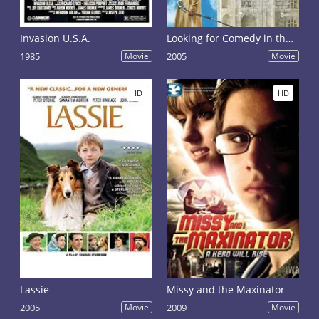
Invasion U.S.A.
Looking for Comedy in the Muslim World
1985
Movie
2005
Movie
HD
HD
Lassie
Missy and the Maxinator
2005
Movie
2009
Movie