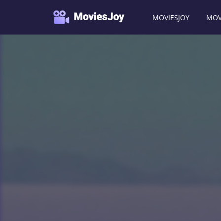
MOVIESJOY
MOV
Moviesjoy
/
Movies
/
The Brown Bunny