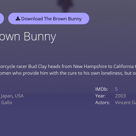
Download The Brown Bunny
rown Bunny
orcycle racer Bud Clay heads from New Hampshire to California t
men who provide him with the cure to his own loneliness, but on
IMDb:
5
,
Japan
,
USA
Year:
2003
 Gallo
Actors:
Vincent G