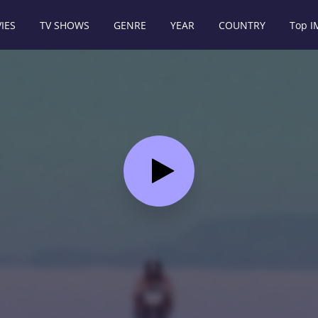
IES
TV SHOWS
GENRE
YEAR
COUNTRY
Top 