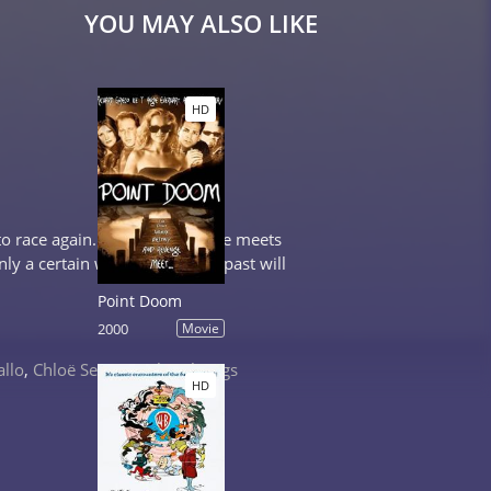
YOU MAY ALSO LIKE
HD
o race again. Along the way he meets
ly a certain woman from his past will
Point Doom
2000
Movie
allo
,
Chloë Sevigny
,
Cheryl Tiegs
HD