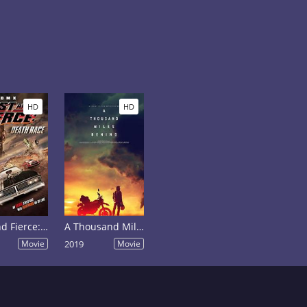
HD
HD
Fast and Fierce: Death Race
A Thousand Miles Behind
Movie
2019
Movie