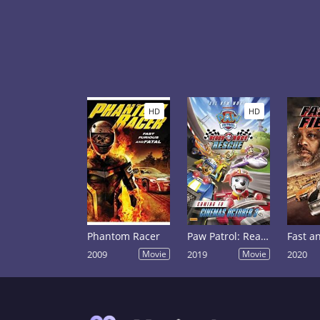
HD
HD
Phantom Racer
Paw Patrol: Ready, Race, Rescue!
2009
Movie
2019
Movie
2020