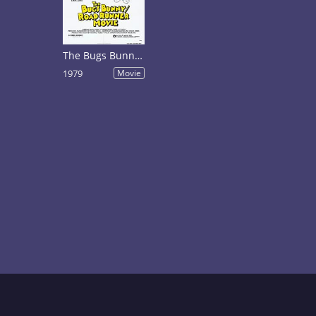
The Bugs Bunny/Road-Runner Movie
1979
Movie