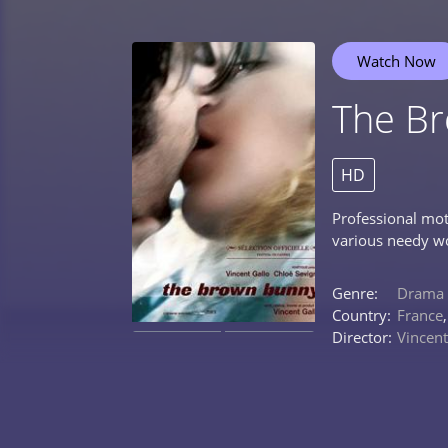
Watch Now
The B
HD
Professional mot
various needy wo
Genre:
Drama
Country:
France
Director:
Vincent
0%
0%