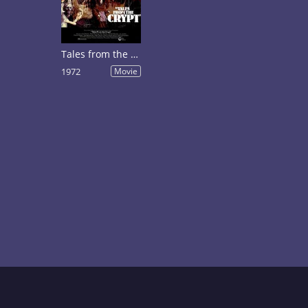
Tales from the Crypt
1972
Movie