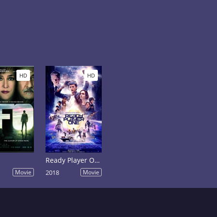
HD
HD
Ready Player One
Movie
2018
Movie