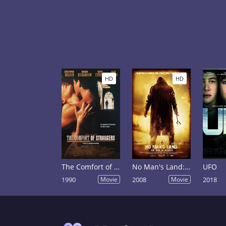
HD
HD
The Comfort of Strangers
No Man's Land: The Rise of Reeker
UFO
1990
Movie
2008
Movie
2018