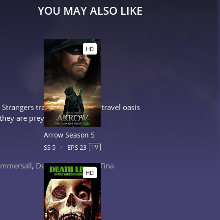
YOU MAY ALSO LIKE
HD
trangers trapped at an eerie travel oasis
they are preyed upon by a...
Arrow Season 5
SS 5
EPS 23
TV
mmersall
,
Derek Richardson
,
Tina
HD