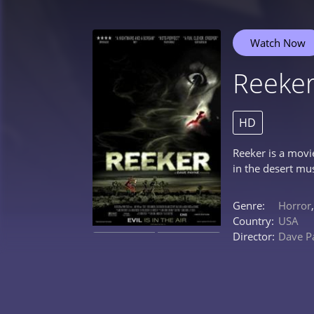
Watch Now
Reeke
HD
Reeker is a movi
in the desert mu
Genre:
Horror
Country:
USA
Director:
Dave P
0%
0%