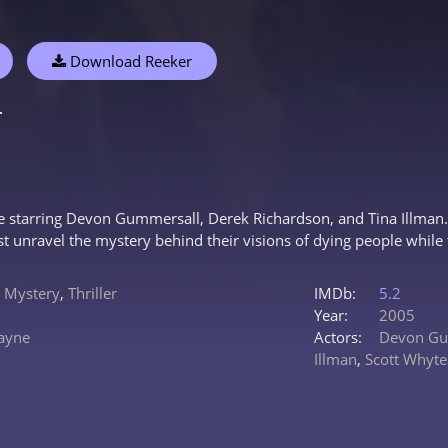
Download Reeker
r
e starring Devon Gummersall, Derek Richardson, and Tina Illman. S
st unravel the mystery behind their visions of dying people while 
,
Mystery
,
Thriller
IMDb:
5.2
Year:
2005
ayne
Actors:
Devon Gu
Illman
,
Scott Whyte