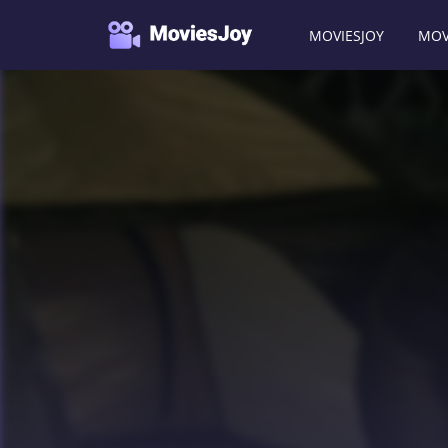
MOVIESJOY
MOV
Moviesjoy
/
Movies
/
Reeker