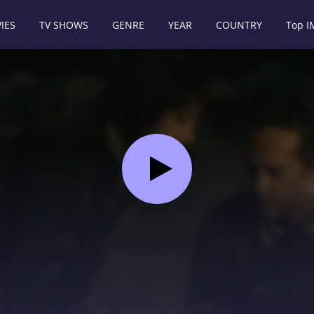
IES
TV SHOWS
GENRE
YEAR
COUNTRY
Top 