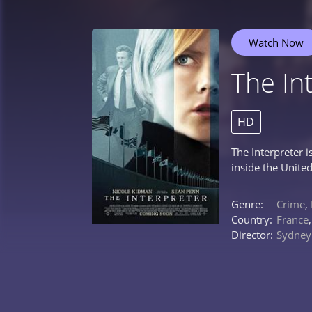
Watch Now
The In
HD
The Interpreter 
inside the United
Genre:
Crime
,
Country:
France
Director:
Sydney 
0%
0%