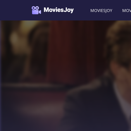
MOVIESJOY
MOV
Moviesjoy
/
Movies
/
The Interpreter