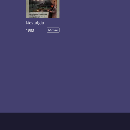
Nostalgia
1983
Movie