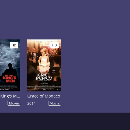
HD
HD
All the King's Men
Grace of Monaco
Movie
2014
Movie