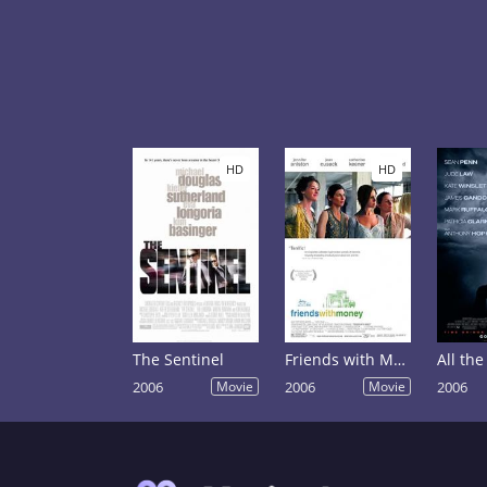
HD
HD
The Sentinel
Friends with Money
2006
Movie
2006
Movie
2006