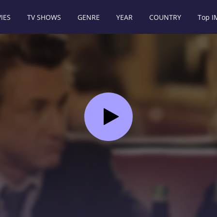
IES
TV SHOWS
GENRE
YEAR
COUNTRY
Top 