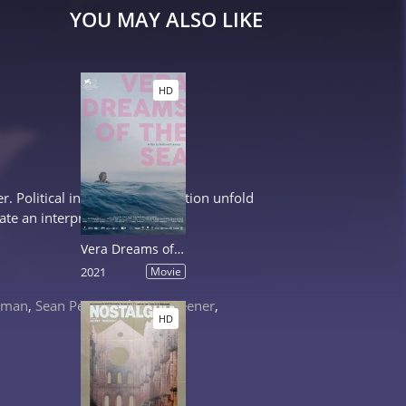
YOU MAY ALSO LIKE
HD
. Political intrigue and deception unfold
ate an interpreter who...
Vera Dreams of the Sea
2021
Movie
idman
,
Sean Penn
,
Catherine Keener
,
HD