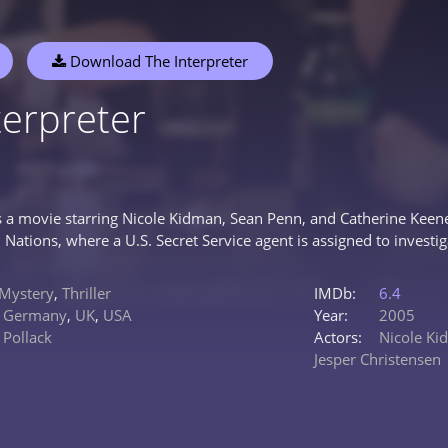
Download The Interpreter
terpreter
is a movie starring Nicole Kidman, Sean Penn, and Catherine Keener
 Nations, where a U.S. Secret Service agent is assigned to investig
Mystery
,
Thriller
IMDb:
6.4
,
Germany
,
UK
,
USA
Year:
2005
Pollack
Actors:
Nicole K
Jesper Christensen