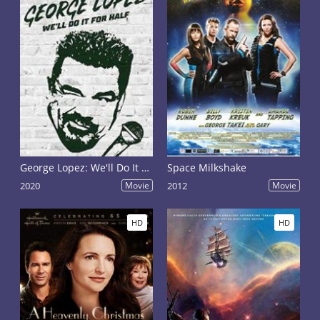
George Lopez: We'll Do It for Half
Space Milkshake
2020
Movie
2012
Movie
HD
HD