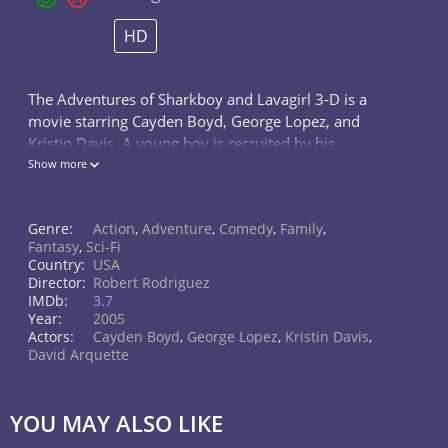
HD
The Adventures of Sharkboy and Lavagirl 3-D is a
movie starring Cayden Boyd, George Lopez, and
Kristin Davis. A young boy is recruited by his
imaginary friends Sharkboy and Lavagirl to help save
Show more
their planet.
Genre:
Action
,
Adventure
,
Comedy
,
Family
,
Fantasy
,
Sci-Fi
Country:
USA
Director:
Robert Rodriguez
IMDb:
3.7
Year:
2005
Actors:
Cayden Boyd
,
George Lopez
,
Kristin Davis
,
David Arquette
YOU MAY ALSO LIKE