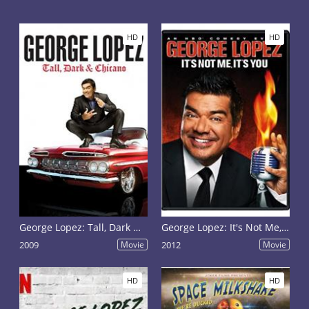
HD
HD
George Lopez: Tall, Dark & Chicano
George Lopez: It's Not Me, It's You
2009
Movie
2012
Movie
HD
HD