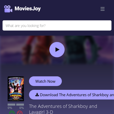
Watch Now
Download The Adventures of Sharkboy and
The Adventures of Sharkboy and
0%
0%
Lavagirl 3-D