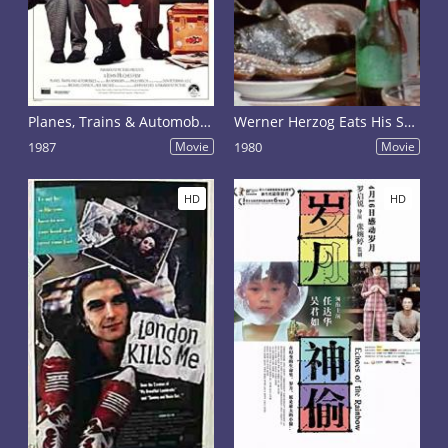
Planes, Trains & Automobiles
Werner Herzog Eats His Shoe
1987
Movie
1980
Movie
HD
HD