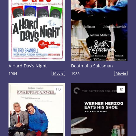
A Hard Day's Night
Death of a Salesman
1964
Movie
1985
Movie
HD
HD