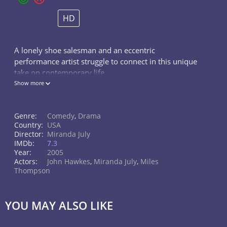
HD
A lonely shoe salesman and an eccentric
performance artist struggle to connect in this unique
take on contemporary life.
Show more
Genre:
Comedy
,
Drama
Country:
USA
Director:
Miranda July
IMDb:
7.3
Year:
2005
Actors:
John Hawkes
,
Miranda July
,
Miles
Thompson
YOU MAY ALSO LIKE