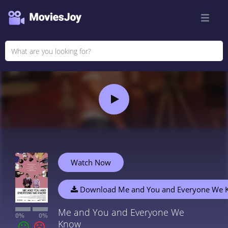
Watch Now
Download Me and You and Everyone We
Me and You and Everyone We
0%
0%
Know