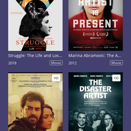
Struggle: The Life and Lost Art of Szukalski
Marina Abramovic: The Artist Is Present
2018
Movie
2012
Movie
HD
HD