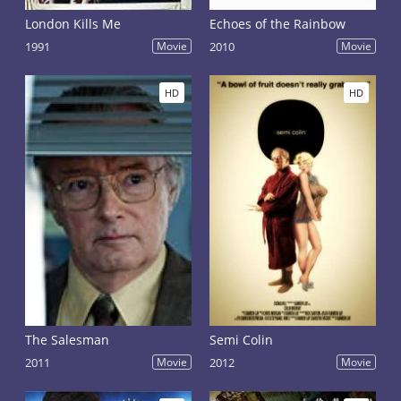
London Kills Me
Echoes of the Rainbow
1991
Movie
2010
Movie
HD
HD
The Salesman
Semi Colin
2011
Movie
2012
Movie