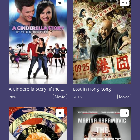
HD
HD
A Cinderella Story: If the Shoe Fits
Lost in Hong Kong
2016
Movie
2015
Movie
HD
HD