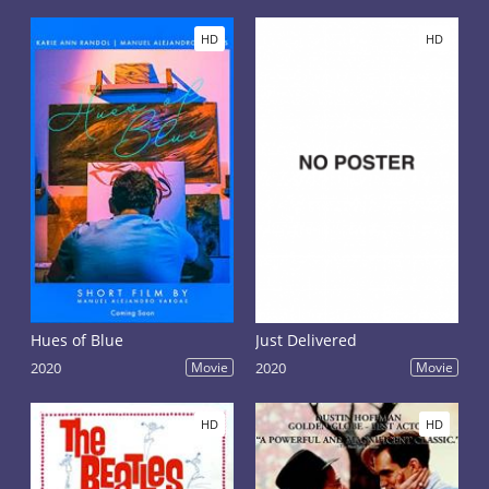
HD
HD
Hues of Blue
Just Delivered
2020
Movie
2020
Movie
HD
HD