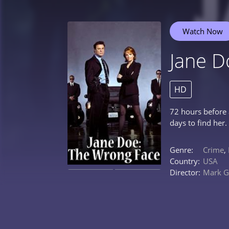
Watch Now
Jane D
HD
72 hours before a
days to find her.
Genre:
Crime
,
Country:
USA
Director:
Mark Gr
0%
0%