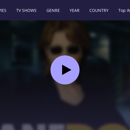
IES
TV SHOWS
GENRE
YEAR
COUNTRY
Top 