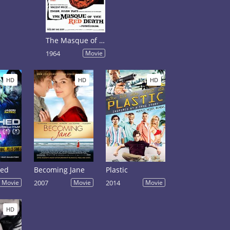
The Masque of the Red Death
1964
Movie
HD
HD
HD
hed
Becoming Jane
Plastic
Movie
2007
Movie
2014
Movie
HD