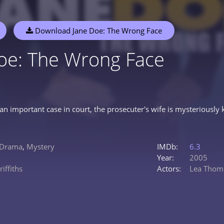
Download Jane Doe: The Wrong Face
oe: The Wrong Face
n important case in court, the prosecuter's wife is mysteriously k
Drama
,
Mystery
IMDb:
6.3
Year:
2005
iffiths
Actors:
Lea Thom