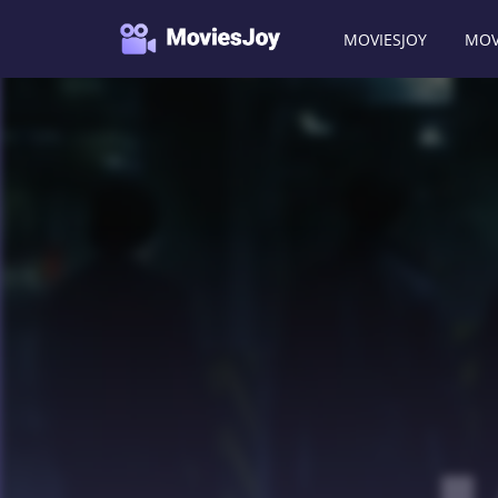
MOVIESJOY
MOV
Moviesjoy
/
Movies
/
Jane Doe: The Wrong Face