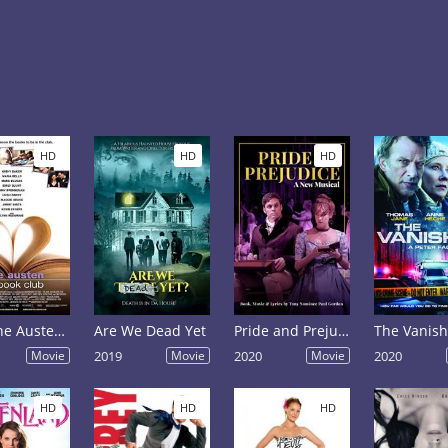
HD
HD
HD
The Jane Austen Book Club
Are We Dead Yet
Pride and Prejudice: A New Musical
The Vanis
Movie
2019
Movie
2020
Movie
2020
HD
HD
HD