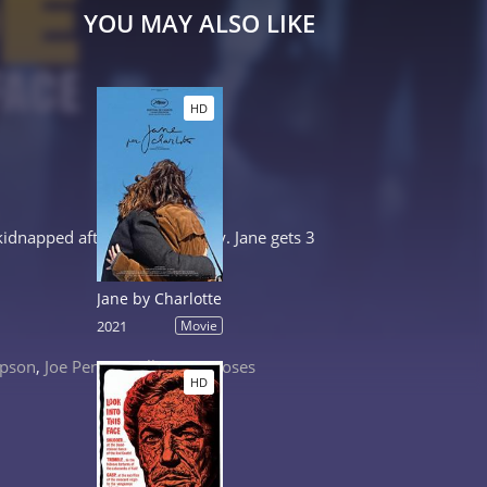
YOU MAY ALSO LIKE
HD
idnapped after plastic surgery. Jane gets 3
Jane by Charlotte
2021
Movie
pson
,
Joe Penny
,
William R. Moses
HD