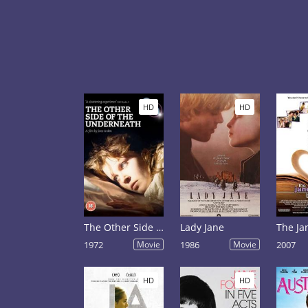
HD
HD
The Other Side of Underneath
Lady Jane
1972
Movie
1986
Movie
2007
HD
HD