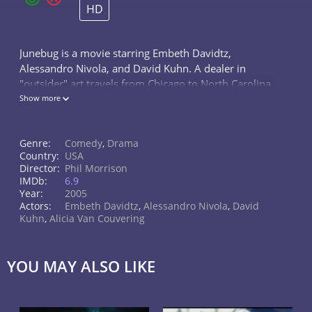
HD
Junebug is a movie starring Embeth Davidtz,
Alessandro Nivola, and David Kuhn. A dealer in
"outsider" art travels from Chicago to North Carolina
to meet her new in-laws, challenging the equilibrium
Show more
of this middle class Southern home.
Genre:
Comedy
,
Drama
Country:
USA
Director:
Phil Morrison
IMDb:
6.9
Year:
2005
Actors:
Embeth Davidtz
,
Alessandro Nivola
,
David
Kuhn
,
Alicia Van Couvering
YOU MAY ALSO LIKE