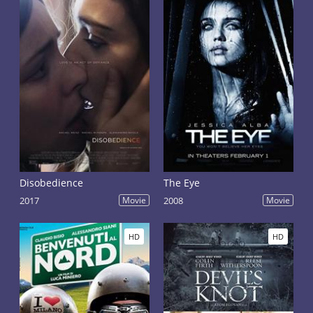
Disobedience
The Eye
2017
Movie
2008
Movie
HD
HD