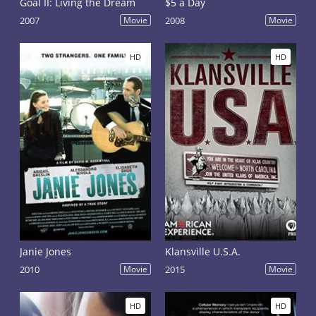
Goal II: Living the Dream
$5 a Day
2007
Movie
2008
Movie
HD
HD
Janie Jones
Klansville U.S.A.
2010
Movie
2015
Movie
HD
HD