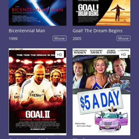
Bicentennial Man
Goal! The Dream Begins
1999
Movie
2005
Movie
HD
HD