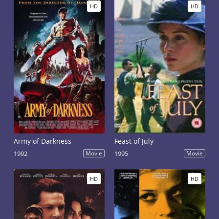
HD
HD
Army of Darkness
Feast of July
1992
Movie
1995
Movie
HD
HD