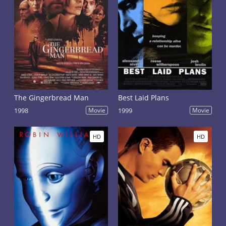
The Gingerbread Man
Best Laid Plans
1998
Movie
1999
Movie
HD
HD