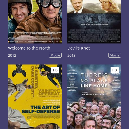
Welcome to the North
Devil's Knot
2012
Movie
2013
Movie
HD
HD