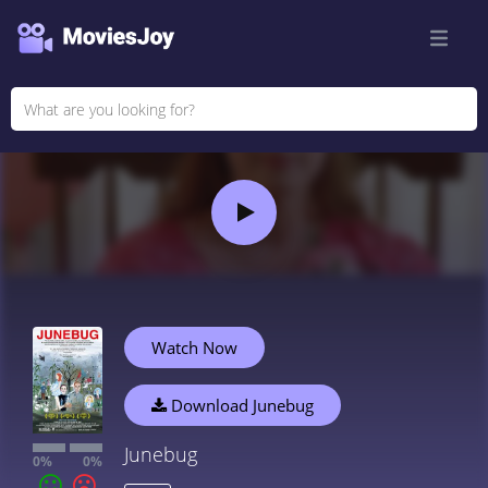
Watch Now
Download Junebug
Junebug
0%
0%