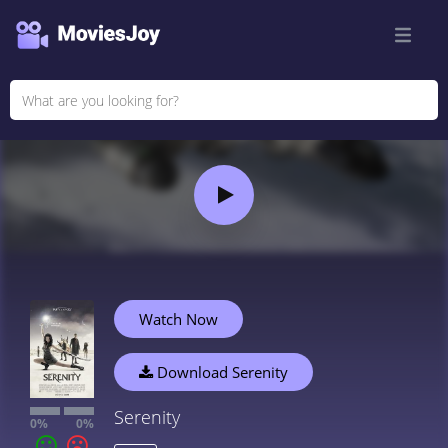
Watch Now
Download Serenity
Serenity
0%
0%