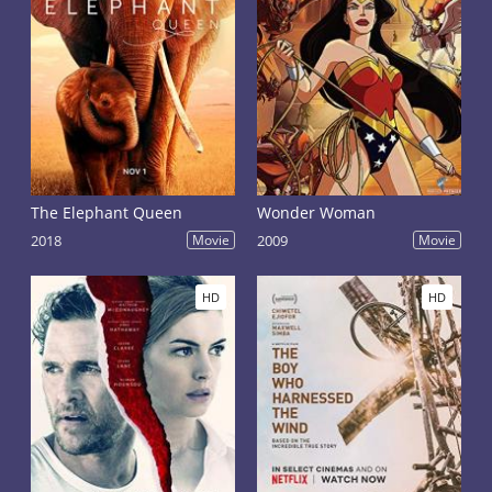
The Elephant Queen
Wonder Woman
2018
Movie
2009
Movie
HD
HD