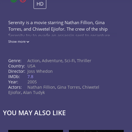
HD
Serenity is a movie starring Nathan Fillion, Gina
Torres, and Chiwetel Ejiofor. The crew of the ship
Serenity try to evade an assassin sent to recapture
telepath River.
Show more
Genre:
Action
,
Adventure
,
Sci-Fi
,
Thriller
Country:
USA
Director:
Joss Whedon
IMDb:
7.8
Year:
2005
Actors:
Nathan Fillion
,
Gina Torres
,
Chiwetel
Ejiofor
,
Alan Tudyk
YOU MAY ALSO LIKE