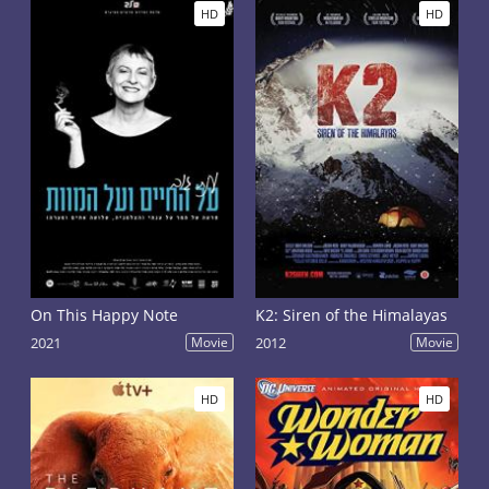
HD
HD
On This Happy Note
K2: Siren of the Himalayas
2021
Movie
2012
Movie
HD
HD