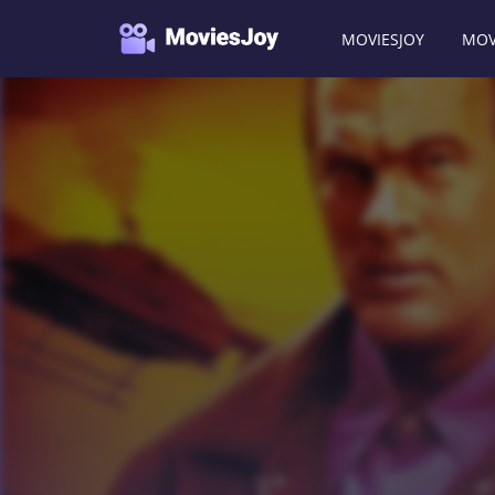
MOVIESJOY
MOV
Moviesjoy
/
Movies
/
Today You Die