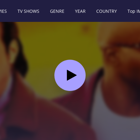
IES
TV SHOWS
GENRE
YEAR
COUNTRY
Top 