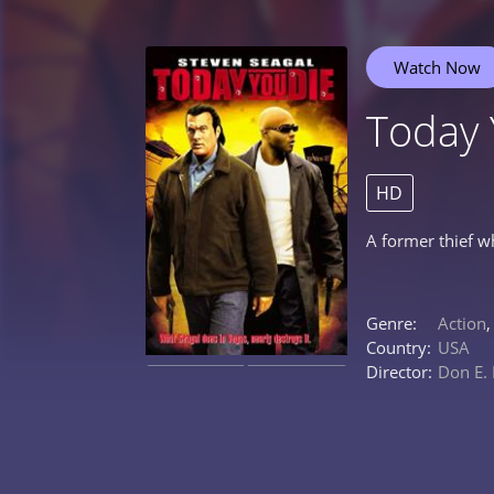
Watch Now
Today 
HD
A former thief w
Genre:
Action
Country:
USA
Director:
Don E.
0%
0%