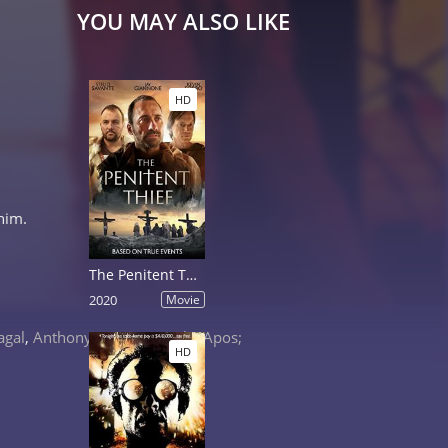
YOU MAY ALSO LIKE
HD
him.
The Penitent Thief
2020
Movie
agal
,
Anthony &apos;Treach&apos;
HD