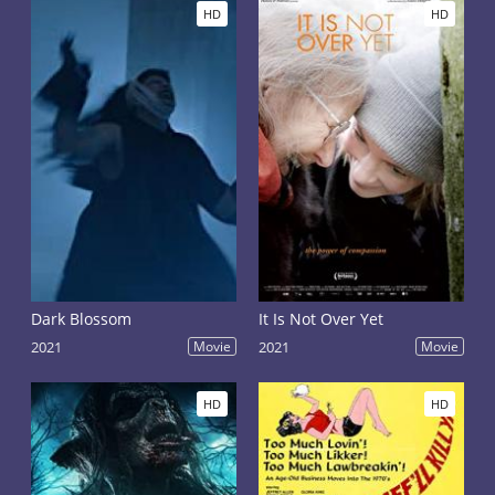
HD
HD
Dark Blossom
It Is Not Over Yet
2021
Movie
2021
Movie
HD
HD