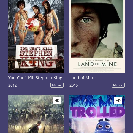
You Can't Kill Stephen King
Land of Mine
2012
Movie
2015
Movie
HD
HD