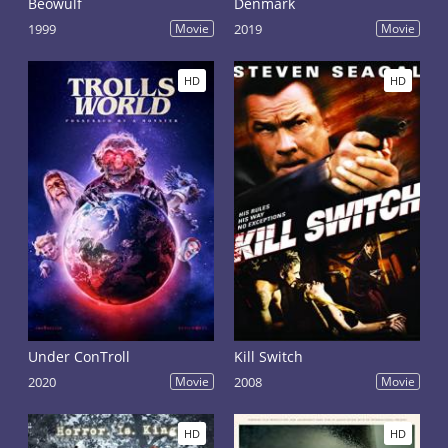
Beowulf
Denmark
1999
Movie
2019
Movie
HD
HD
Under ConTroll
Kill Switch
2020
Movie
2008
Movie
HD
HD