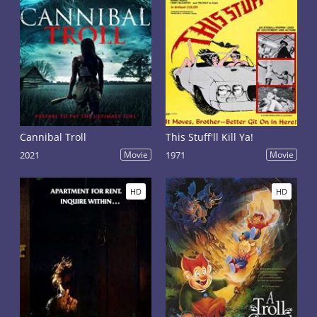
Cannibal Troll
This Stuff'll Kill Ya!
2021
Movie
1971
Movie
HD
HD