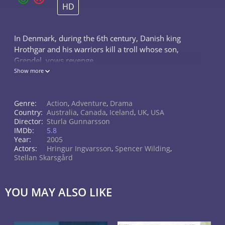
HD
In Denmark, during the 6th century, Danish king
Hrothgar and his warriors kill a troll whose son,
Grendel, vows revenge.
Show more
Genre:
Action
,
Adventure
,
Drama
Country:
Australia
,
Canada
,
Iceland
,
UK
,
USA
Director:
Sturla Gunnarsson
IMDb:
5.8
Year:
2005
Actors:
Hringur Ingvarsson
,
Spencer Wilding
,
Stellan Skarsgård
YOU MAY ALSO LIKE