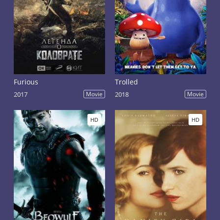
Furious
Trolled
2017
Movie
2018
Movie
HD
HD