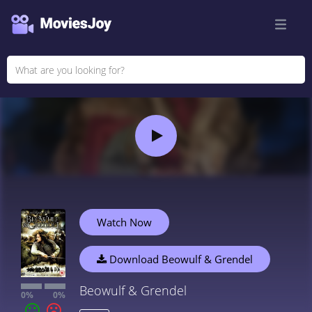
Watch Now
Download Beowulf & Grendel
Beowulf & Grendel
0%
0%