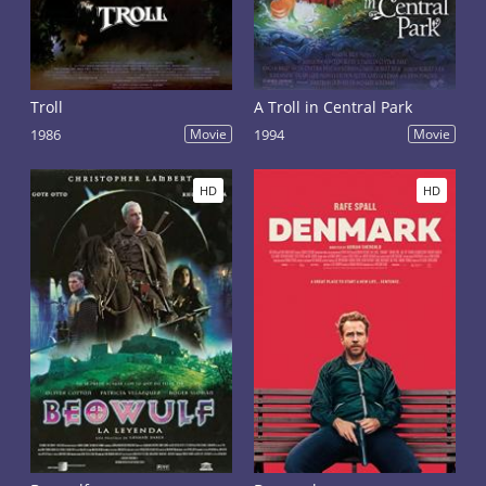
Troll
A Troll in Central Park
1986
Movie
1994
Movie
HD
HD