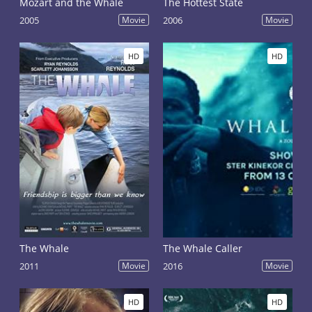
Mozart and the Whale
The Hottest State
2005
Movie
2006
Movie
HD
HD
The Whale
The Whale Caller
2011
Movie
2016
Movie
HD
HD