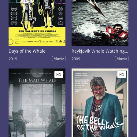
Days of the Whale
Reykjavik Whale Watching Massacre
2019
Movie
2009
Movie
HD
HD