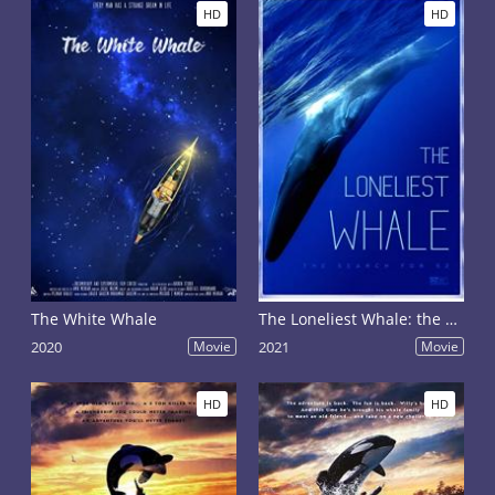
HD
HD
The White Whale
The Loneliest Whale: the Search for 52
2020
Movie
2021
Movie
HD
HD