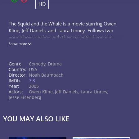
HD
The Squid and the Whale is a movie starring Owen
Kline, Jeff Daniels, and Laura Linney. Follows two
young boys dealing with their parents' divorce in
Brooklyn in the 1980s.
Show more
Genre:
Comedy
,
Drama
Country:
USA
Director:
Noah Baumbach
IMDb:
7.3
Year:
2005
Actors:
Owen Kline
,
Jeff Daniels
,
Laura Linney
,
Jesse Eisenberg
YOU MAY ALSO LIKE