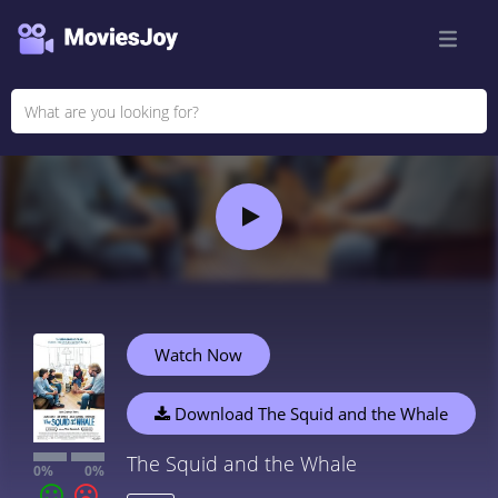
Watch Now
Download The Squid and the Whale
The Squid and the Whale
0%
0%