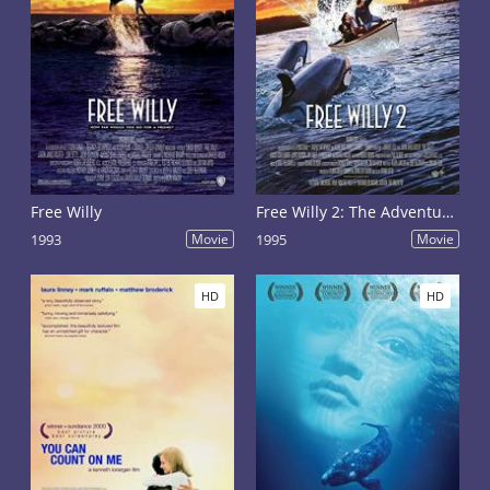
Free Willy
Free Willy 2: The Adventure Home
1993
Movie
1995
Movie
HD
HD