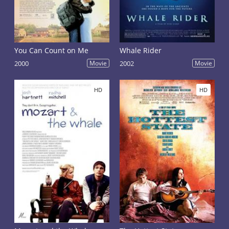
You Can Count on Me
Whale Rider
2000
Movie
2002
Movie
HD
HD