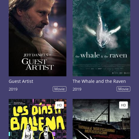
Guest Artist
The Whale and the Raven
2019
Movie
2019
Movie
HD
HD