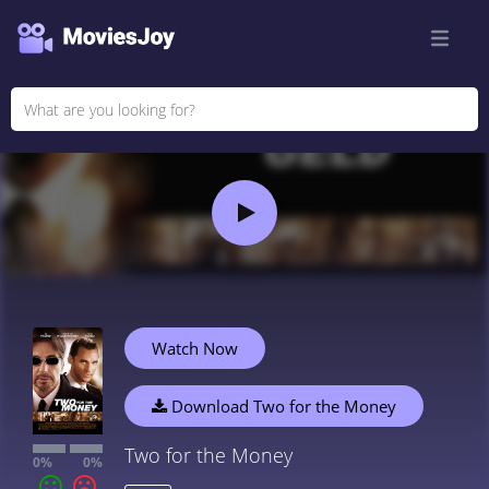
Watch Now
Download Two for the Money
Two for the Money
0%
0%