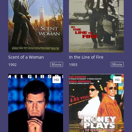
Scent of a Woman
In the Line of Fire
1992
Movie
1993
Movie
HD
HD