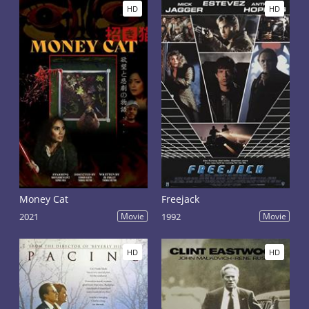
HD
HD
Money Cat
Freejack
2021
Movie
1992
Movie
HD
HD