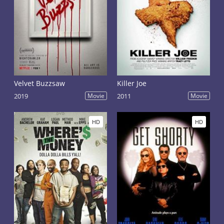
Velvet Buzzsaw
Killer Joe
2019
Movie
2011
Movie
HD
HD