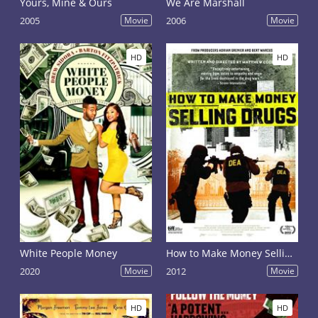
Yours, Mine & Ours
We Are Marshall
2005
Movie
2006
Movie
HD
HD
White People Money
How to Make Money Selling Drugs
2020
Movie
2012
Movie
HD
HD