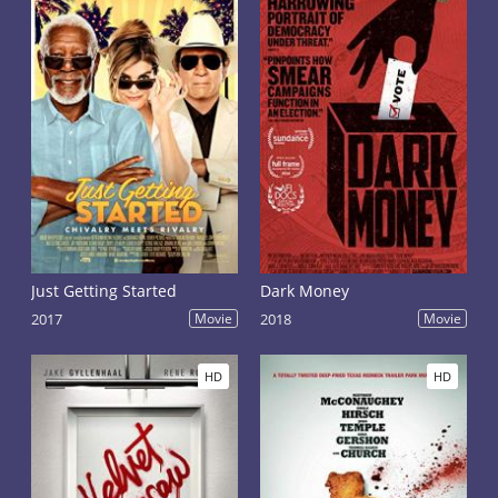
Just Getting Started
Dark Money
2017
Movie
2018
Movie
HD
HD