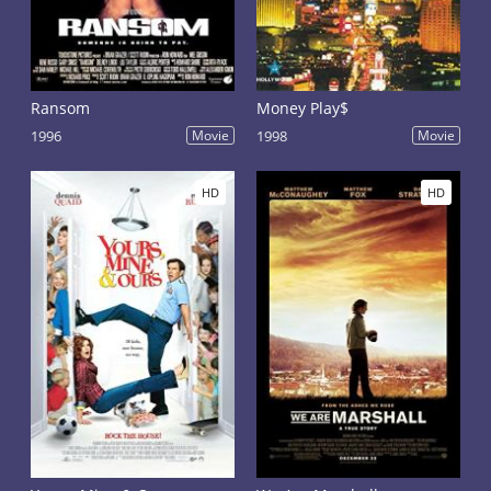
Ransom
Money Play$
1996
Movie
1998
Movie
HD
HD