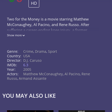
HD
Two for the Money is a movie starring Matthew
McConaughey, Al Pacino, and Rene Russo. After
suffering a career-ending knee injury, a former
college football star aligns himself with one of the
Show more
most renowned touts in the...
Genre:
Crime
,
Drama
,
Sport
Country:
USA
Director:
D.J. Caruso
IMDb:
6.3
Year:
2005
Actors:
Matthew McConaughey
,
Al Pacino
,
Rene
Russo
,
Armand Assante
YOU MAY ALSO LIKE