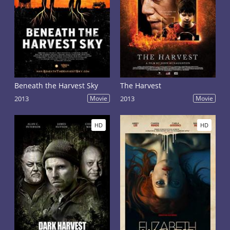
Beneath the Harvest Sky
The Harvest
2013
Movie
2013
Movie
HD
HD