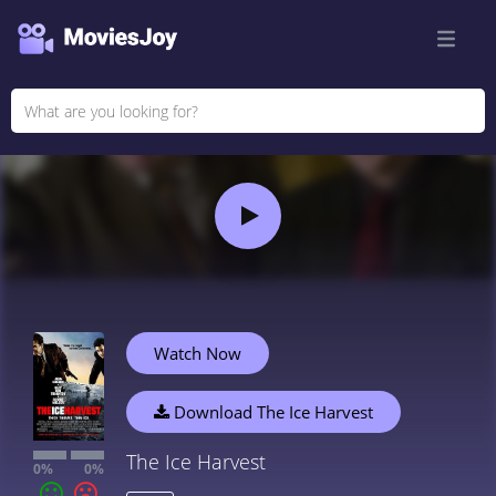
Watch Now
Download The Ice Harvest
The Ice Harvest
0%
0%