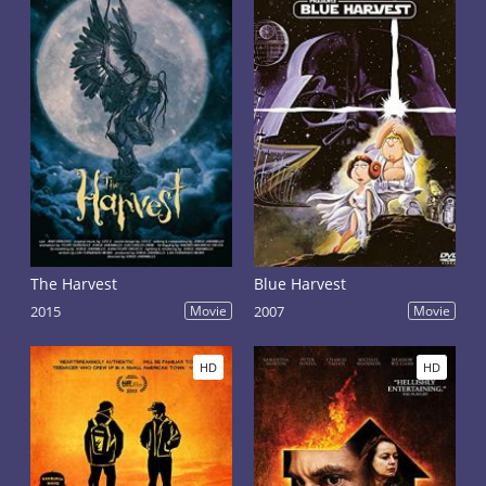
The Harvest
Blue Harvest
2015
Movie
2007
Movie
HD
HD