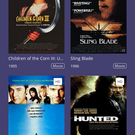
Children of the Corn III: Urban Harvest
Sling Blade
1995
Movie
1996
Movie
HD
HD