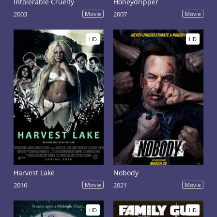
Intolerable Cruelty
Honeydripper
2003
Movie
2007
Movie
HD
HD
Harvest Lake
Nobody
2016
Movie
2021
Movie
HD
HD