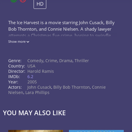
HD
The Ice Harvest is a movie starring John Cusack, Billy
Bob Thornton, and Connie Nielsen. A shady lawyer
attempts a Christmas Eve crime, hoping to swindle
the local mob out of some money. But his partner, a
Show more
strip club owner, might...
Genre:
Comedy
,
Crime
,
Drama
,
Thriller
Country:
USA
Director:
Harold Ramis
IMDb:
6.2
Year:
2005
Actors:
John Cusack
,
Billy Bob Thornton
,
Connie
Nielsen
,
Lara Phillips
YOU MAY ALSO LIKE