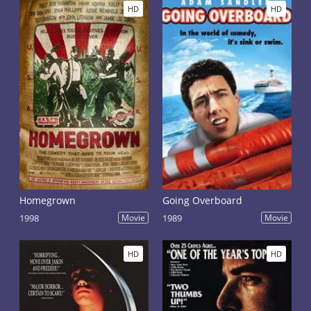
HD
HD
Homegrown
Going Overboard
1998
Movie
1989
Movie
HD
HD