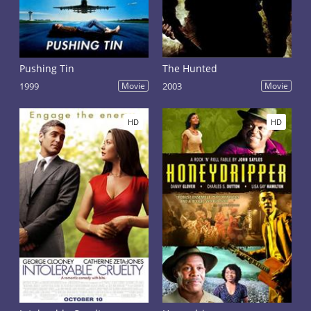
Pushing Tin
The Hunted
1999
Movie
2003
Movie
HD
HD