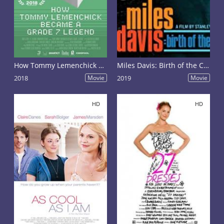
How Tommy Lemenchick Became a Grade 7 Legend
Miles Davis: Birth of the Cool
2018
Movie
2019
Movie
HD
HD