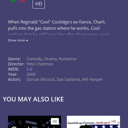
HD
When Reginald "Cool" Coolidge's ex-fiance, Charli,
pulls into the gas station where he works, Cool
realizes that he still loves her after three years apart.
There's just one problem: Charli's wedding to another
Show more
man is only 36 hours a
Genre:
Comedy
,
Drama
,
Romance
Director:
Pete Chatmon
IMDb:
5.6
Year:
2006
Actors:
Dorian Missick
,
Zoe Saldana
,
Hill Harper
YOU MAY ALSO LIKE
HD
HD