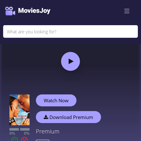
Watch Now
Download Premium
Premium
0%
0%