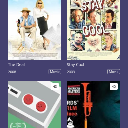
The Deal
Stay Cool
2008
Movie
2009
Movie
HD
HD