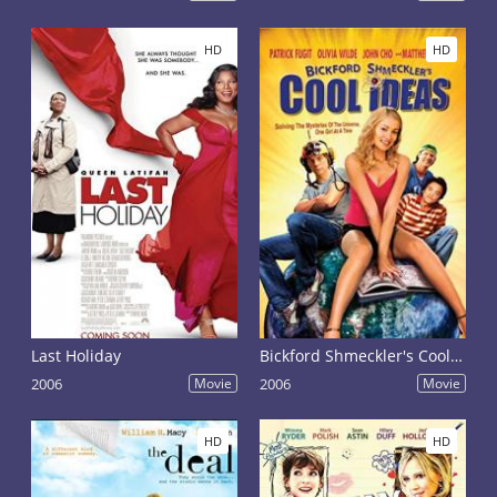
HD
HD
Last Holiday
Bickford Shmeckler's Cool Ideas
2006
Movie
2006
Movie
HD
HD