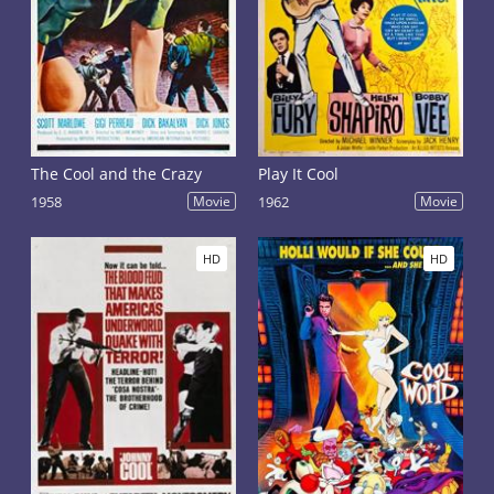
The Cool and the Crazy
Play It Cool
1958
Movie
1962
Movie
HD
HD