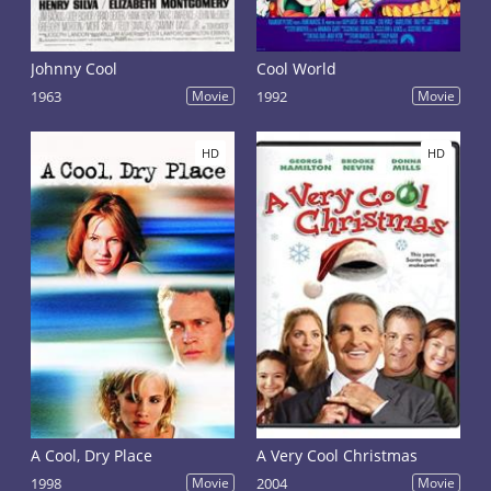
Johnny Cool
Cool World
1963
Movie
1992
Movie
HD
HD
A Cool, Dry Place
A Very Cool Christmas
1998
Movie
2004
Movie