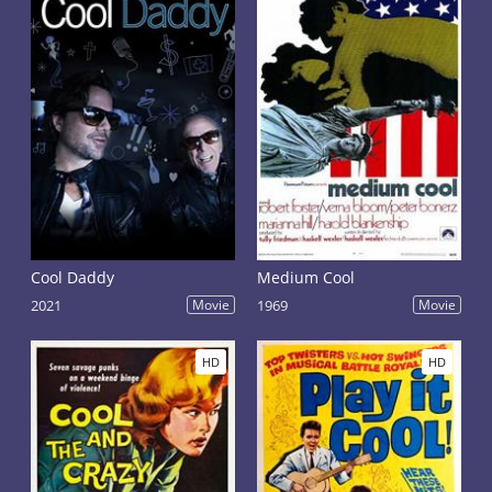
Cool Daddy
Medium Cool
2021
Movie
1969
Movie
HD
HD