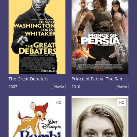
The Great Debaters
Prince of Persia: The Sands of Time
2007
Movie
2010
Movie
HD
HD