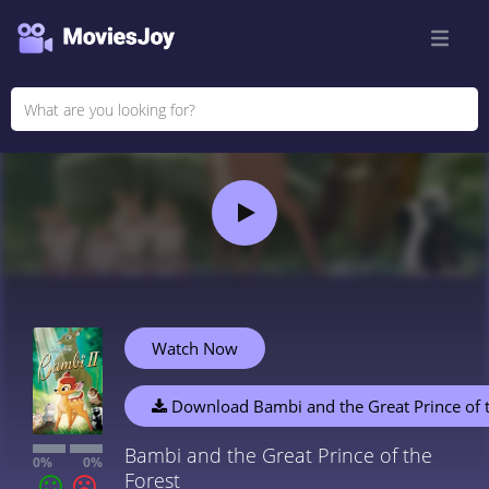
Watch Now
Download Bambi and the Great Prince of t
Bambi and the Great Prince of the
0%
0%
Forest