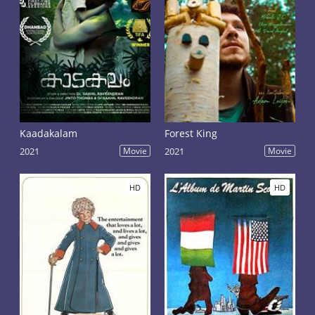
Kaadakalam
Forest King
2021
Movie
2021
Movie
HD
HD