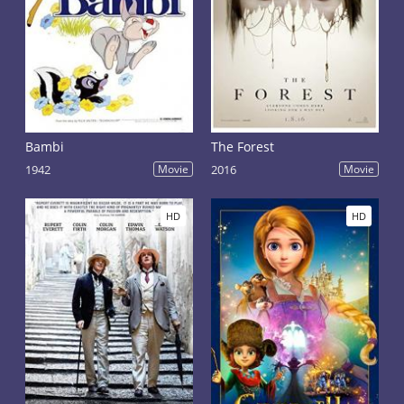
Bambi
The Forest
1942
Movie
2016
Movie
HD
HD