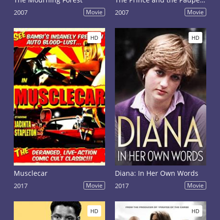
2007
Movie
2007
Movie
HD
HD
Musclecar
Diana: In Her Own Words
2017
Movie
2017
Movie
HD
HD