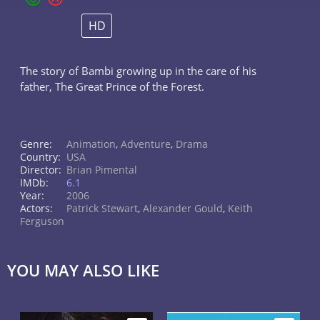
HD
The story of Bambi growing up in the care of his
father, The Great Prince of the Forest.
Genre:
Animation
,
Adventure
,
Drama
Country:
USA
Director:
Brian Pimental
IMDb:
6.1
Year:
2006
Actors:
Patrick Stewart
,
Alexander Gould
,
Keith
Ferguson
YOU MAY ALSO LIKE