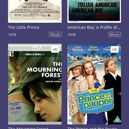
The Little Prince
American Boy: A Profile of - Steven Prince
1974
Movie
1978
Movie
HD
HD
The Mourning Forest
The Prince and the Pauper: The Movie