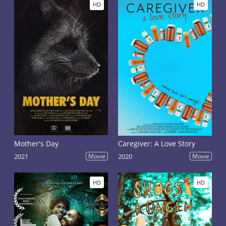
HD
HD
Mother's Day
Caregiver: A Love Story
2021
Movie
2020
Movie
HD
HD